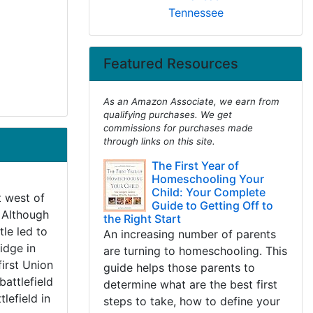
Tennessee
Featured Resources
As an Amazon Associate, we earn from
qualifying purchases. We get
commissions for purchases made
through links on this site.
The First Year of
Homeschooling Your
Child: Your Complete
t west of
Guide to Getting Off to
. Although
the Right Start
tle led to
An increasing number of parents
Ridge in
are turning to homeschooling. This
irst Union
guide helps those parents to
battlefield
determine what are the best first
tlefield in
steps to take, how to define your