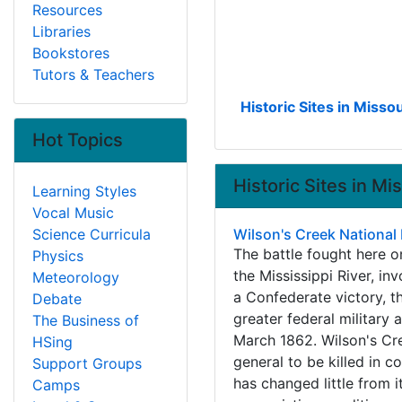
Resources
Libraries
Bookstores
Tutors & Teachers
Historic Sites in Missou
Hot Topics
Historic Sites in Mi
Learning Styles
Vocal Music
Science Curricula
Wilson's Creek National B
The battle fought here o
Physics
the Mississippi River, i
Meteorology
a Confederate victory, th
Debate
greater federal military 
The Business of
March 1862. Wilson's Cre
HSing
general to be killed in c
Support Groups
has changed little from it
Camps