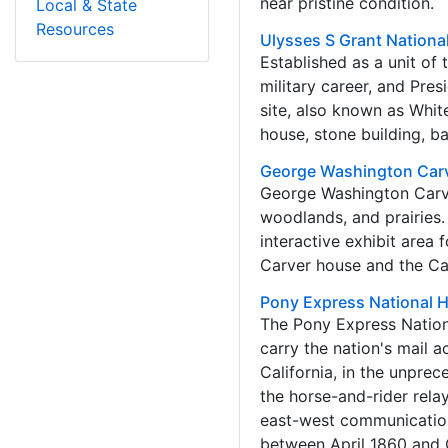
near pristine condition.
Local & State
Resources
Ulysses S Grant National
Established as a unit of
military career, and Pres
site, also known as White
house, stone building, b
George Washington Car
George Washington Carver
woodlands, and prairies.
interactive exhibit area 
Carver house and the Ca
Pony Express National Hi
The Pony Express Nation
carry the nation's mail 
California, in the unpre
the horse-and-rider rela
east-west communication
between April 1860 and Oc