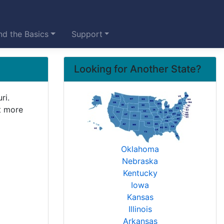
d the Basics
Support
Looking for Another State?
ri.
it more
Oklahoma
Nebraska
Kentucky
Iowa
Kansas
Illinois
Arkansas