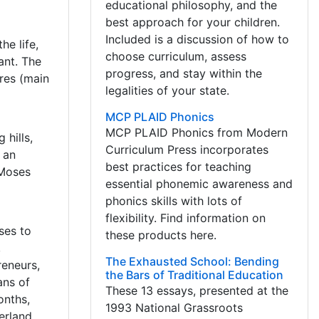
educational philosophy, and the
best approach for your children.
Included is a discussion of how to
he life,
choose curriculum, assess
ant. The
progress, and stay within the
ures (main
legalities of your state.
MCP PLAID Phonics
MCP PLAID Phonics from Modern
hills,
Curriculum Press incorporates
 an
best practices for teaching
 Moses
essential phonemic awareness and
phonics skills with lots of
flexibility. Find information on
ses to
these products here.
,
The Exhausted School: Bending
reneurs,
the Bars of Traditional Education
ans of
These 13 essays, presented at the
onths,
1993 National Grassroots
verland