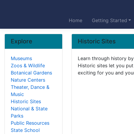
Home
Getting Started
Explore
Historic Sites
Museums
Learn through history by 
Zoos & Wildlife
Historic sites let you pu
Botanical Gardens
exciting for you and your
Nature Centers
Theater, Dance &
Music
Historic Sites
National & State
Parks
Public Resources
State School