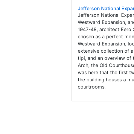
Jefferson National Expa
Jefferson National Expa
Westward Expansion, and
1947-48, architect Eero 
chosen as a perfect mon
Westward Expansion, loca
extensive collection of 
tipi, and an overview of
Arch, the Old Courthouse 
was here that the first 
the building houses a mu
courtrooms.