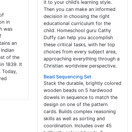
it to your child’s learning style.
Then you can make an informed
of
decision in choosing the right
on in
educational curriculum for the
ch was
child. Homeschool guru Cathy
f
Duffy can help you accomplish
tains an
these critical tasks, with her top
 Indian
choices from every subject area,
st of the
approaching everything through a
in 1839. It
Christian worldview perspective.
. Today,
Bead Sequencing Set
ored
Stack the durable, brightly colored
wooden beads on 5 hardwood
dowels in sequence to match the
design on one of the pattern
cards. Builds complex reasoning
skills as well as sorting and
coordination. Includes over 45