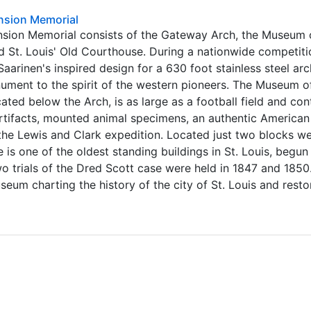
nsion Memorial
nsion Memorial consists of the Gateway Arch, the Museum 
 St. Louis' Old Courthouse. During a nationwide competiti
Saarinen's inspired design for a 630 foot stainless steel ar
ument to the spirit of the western pioneers. The Museum o
ted below the Arch, is as large as a football field and con
artifacts, mounted animal specimens, an authentic American
 the Lewis and Clark expedition. Located just two blocks we
is one of the oldest standing buildings in St. Louis, begun 
two trials of the Dred Scott case were held in 1847 and 1850
seum charting the history of the city of St. Louis and rest