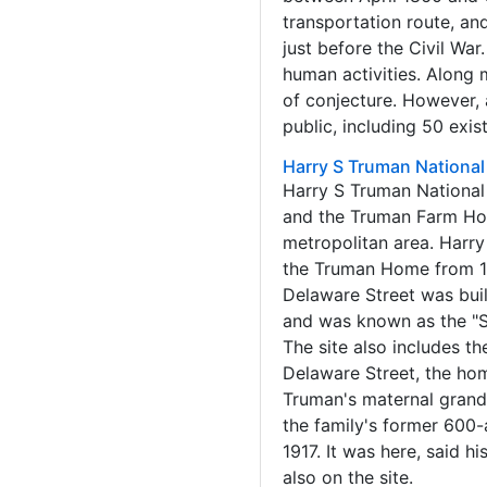
transportation route, and
just before the Civil War
human activities. Along 
of conjecture. However, 
public, including 50 exis
Harry S Truman National 
Harry S Truman National 
and the Truman Farm Home
metropolitan area. Harry
the Truman Home from 191
Delaware Street was bui
and was known as the "S
The site also includes t
Delaware Street, the hom
Truman's maternal grand
the family's former 600
1917. It was here, said h
also on the site.