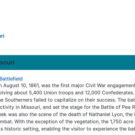
ri
ssouri
attlefield
n August 10, 1861, was the first major Civil War engagemen
nvolving about 5,400 Union troops and 12,000 Confederates
e Southerners failed to capitalize on their success. The bat
activity in Missouri, and set the stage for the Battle of Pea 
ek was also the scene of the death of Nathaniel Lyon, the f
ombat. With the exception of the vegetation, the 1,750 acre 
s historic setting, enabling the visitor to experience the bat