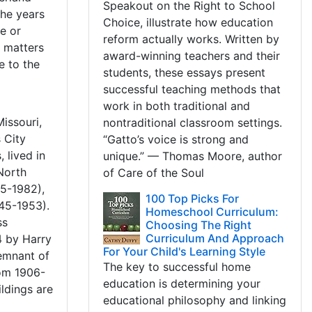
Speakout on the Right to School
the years
Choice, illustrate how education
me or
reform actually works. Written by
e matters
award-winning teachers and their
e to the
students, these essays present
successful teaching methods that
work in both traditional and
issouri,
nontraditional classroom settings.
 City
“Gatto’s voice is strong and
 lived in
unique.” — Thomas Moore, author
North
of Care of the Soul
85-1982),
100 Top Picks For
45-1953).
Homeschool Curriculum:
ss
Choosing The Right
Curriculum And Approach
4 by Harry
For Your Child's Learning Style
emnant of
The key to successful home
rom 1906-
education is determining your
ildings are
educational philosophy and linking