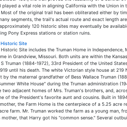
 played a vital role in aligning California with the Union in 
. Most of the original trail has been obliterated either by ti
many segments, the trail's actual route and exact length ar
approximately 120 historic sites may eventually be availabl
ting Pony Express stations or station ruins.
Historic Site
Historic Site includes the Truman Home in Independence, M
 in Grandview, Missouri. Both units are within the Kansas
 S Truman (1884-1972), 33rd President of the United States,
9 until his death. The white Victorian style house at 219 
lt by the maternal grandfather of Bess Wallace Truman (18
ummer White House" during the Truman administration (19
he two adjacent homes of Mrs. Truman's brothers, and, acro
e of the President's favorite aunt and cousins. Built in 189
mother, the Farm Home is the centerpiece of a 5.25 acre r
-acre farm. Mr. Truman worked the farm as a young man, f
is mother, that Harry got his "common sense." Several outbu