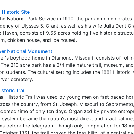
 Historic Site
 the National Park Service in 1990, the park commemorates t
idency of Ulysses S. Grant, as well as his wife Julia Dent Gr
 Haven, consists of 9.65 acres holding five historic struct
arn, chicken house, and ice house).
ver National Monument
's boyhood home in Diamond, Missouri, consists of rolling 
 The 210 acre park has a 3/4 mile nature trail, museum, and
for students. The cultural setting includes the 1881 Historic
rver cemetery.
storic Trail
al Historic Trail was used by young men on fast paced hor
across the country, from St. Joseph, Missouri to Sacramento
cedented time of only ten days. Organized by private entrep
y system became the nation's most direct and practical me
s before the telegraph. Though only in operation for 18 m
tober 1861, the trail proved the feasibility of a central o