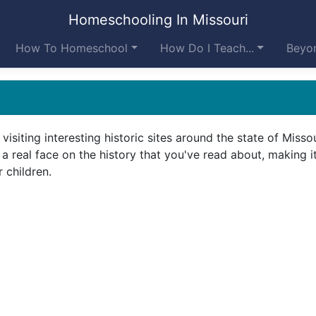
Homeschooling In Missouri
How To Homeschool
How Do I Teach...
Beyon
visiting interesting historic sites around the state of Missou
t a real face on the history that you've read about, making 
 children.