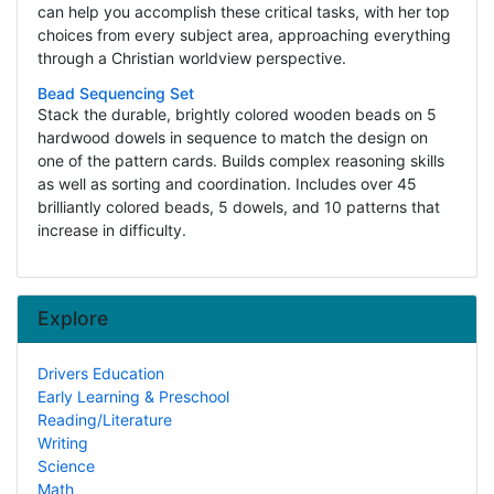
can help you accomplish these critical tasks, with her top
choices from every subject area, approaching everything
through a Christian worldview perspective.
Bead Sequencing Set
Stack the durable, brightly colored wooden beads on 5
hardwood dowels in sequence to match the design on
one of the pattern cards. Builds complex reasoning skills
as well as sorting and coordination. Includes over 45
brilliantly colored beads, 5 dowels, and 10 patterns that
increase in difficulty.
Explore
Drivers Education
Early Learning & Preschool
Reading/Literature
Writing
Science
Math