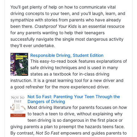
You'll get plenty of help on how to communicate vital
driving concepts to your teen, and you'll laugh, learn, and
sympathize with stories from parents who have already
been there.
Crashproof Your Kids
is an essential resource
for any parents wanting to help their teenagers
successfully navigate the single most dangerous activity
they'll ever undertake.
Responsible Driving, Student Edition
This easy-to-read book features explanations of
safe driving techniques and is used in many
states as a textbook for in-class driving
instruction. It is a great learning tool for a new driver and
a good refresher for the more experienced driver.
Not So Fast: Parenting Your Teen Through the
Dangers of Driving
Most driving literature for parents focuses on
how
to teach a teen to drive, without explaining why
teen driving is so dangerous in the first place or
giving parents a plan to preempt the hazards teens face.
By contrast,
Not So Fast
empowers and guides parents to