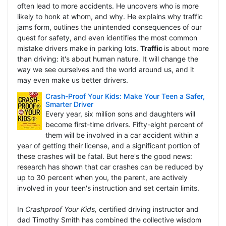
often lead to more accidents. He uncovers who is more
likely to honk at whom, and why. He explains why traffic
jams form, outlines the unintended consequences of our
quest for safety, and even identifies the most common
mistake drivers make in parking lots.
Traffic
is about more
than driving: it's about human nature. It will change the
way we see ourselves and the world around us, and it
may even make us better drivers.
Crash-Proof Your Kids: Make Your Teen a Safer,
Smarter Driver
Every year, six million sons and daughters will
become first-time drivers. Fifty-eight percent of
them will be involved in a car accident within a
year of getting their license, and a significant portion of
these crashes will be fatal. But here's the good news:
research has shown that car crashes can be reduced by
up to 30 percent when you, the parent, are actively
involved in your teen's instruction and set certain limits.
In
Crashproof Your Kids,
certified driving instructor and
dad Timothy Smith has combined the collective wisdom