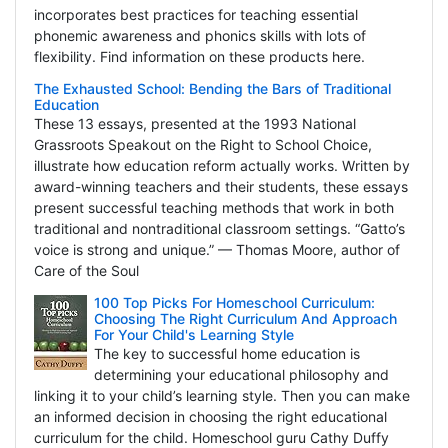
incorporates best practices for teaching essential
phonemic awareness and phonics skills with lots of
flexibility. Find information on these products here.
The Exhausted School: Bending the Bars of Traditional
Education
These 13 essays, presented at the 1993 National
Grassroots Speakout on the Right to School Choice,
illustrate how education reform actually works. Written by
award-winning teachers and their students, these essays
present successful teaching methods that work in both
traditional and nontraditional classroom settings. “Gatto’s
voice is strong and unique.” — Thomas Moore, author of
Care of the Soul
100 Top Picks For Homeschool Curriculum:
Choosing The Right Curriculum And Approach
For Your Child's Learning Style
The key to successful home education is
determining your educational philosophy and
linking it to your child’s learning style. Then you can make
an informed decision in choosing the right educational
curriculum for the child. Homeschool guru Cathy Duffy