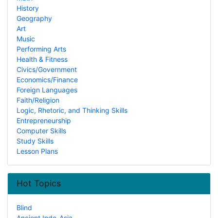
History
Geography
Art
Music
Performing Arts
Health & Fitness
Civics/Government
Economics/Finance
Foreign Languages
Faith/Religion
Logic, Rhetoric, and Thinking Skills
Entrepreneurship
Computer Skills
Study Skills
Lesson Plans
Hot Topics
Blind
Ancient Indo-Asia