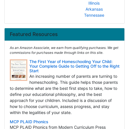
Illinois
Arkansas
Tennessee
Featured Resources
As an Amazon Associate, we earn from qualifying purchases. We get
commissions for purchases made through links on this site.
The First Year of Homeschooling Your Child:
Your Complete Guide to Getting Off to the Right
Start
An increasing number of parents are turning to
homeschooling. This guide helps those parents
to determine what are the best first steps to take, how to
define your educational philosophy, and the best
approach for your children. Included is a discussion of
how to choose curriculum, assess progress, and stay
within the legalities of your state.
MCP PLAID Phonics
MCP PLAID Phonics from Modern Curriculum Press