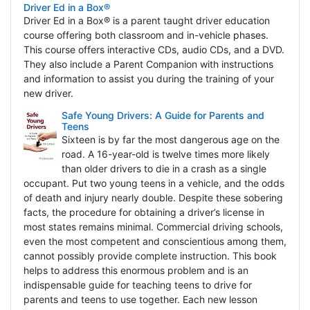
Driver Ed in a Box®
Driver Ed in a Box® is a parent taught driver education
course offering both classroom and in-vehicle phases.
This course offers interactive CDs, audio CDs, and a DVD.
They also include a Parent Companion with instructions
and information to assist you during the training of your
new driver.
Safe Young Drivers: A Guide for Parents and
Teens
Sixteen is by far the most dangerous age on the
road. A 16-year-old is twelve times more likely
than older drivers to die in a crash as a single
occupant. Put two young teens in a vehicle, and the odds
of death and injury nearly double. Despite these sobering
facts, the procedure for obtaining a driver’s license in
most states remains minimal. Commercial driving schools,
even the most competent and conscientious among them,
cannot possibly provide complete instruction. This book
helps to address this enormous problem and is an
indispensable guide for teaching teens to drive for
parents and teens to use together. Each new lesson