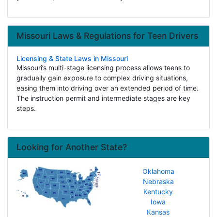
Missouri Laws & Regulations for Teen Drivers
Licensing & State Laws in Missouri
Missouri’s multi-stage licensing process allows teens to
gradually gain exposure to complex driving situations,
easing them into driving over an extended period of time.
The instruction permit and intermediate stages are key
steps.
Looking for Another State?
Oklahoma
Nebraska
Kentucky
Iowa
Kansas