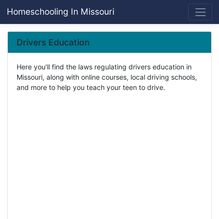
Homeschooling In Missouri
Drivers Education
Here you'll find the laws regulating drivers education in
Missouri, along with online courses, local driving schools,
and more to help you teach your teen to drive.