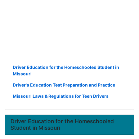
Driver Education for the Homeschooled Student in
Missouri
Driver's Education Test Preparation and Practice
Missouri Laws & Regulations for Teen Drivers
Driver Education for the Homeschooled
Student in Missouri