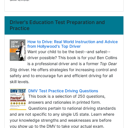
Driver's Education Test Preparation and
Practice
How to Drive: Real World Instruction and Advice
from Hollywood's Top Driver
Want your child to be the best--and safest--
driver possible? This book is for you! Ben Collins
is a professional driver and is a former
Top Gear
Stig
driver. He offers strategies for increasing control and
safety and to encourage fun and efficient driving for all
skill levels.
DMV Test Practice Driving Questions
This book is a selection of 250 questions,
answers and rationales in printed form.
Questions pertain to national driving standards
and are not specific to any single US state. Learn where
your knowledge strengths and weaknesses are before
you show up to the DMV to take your actual exam.