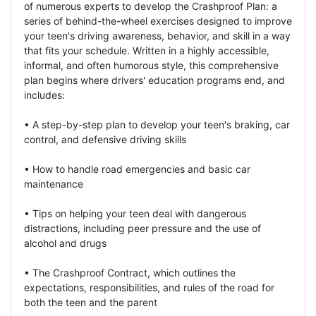
of numerous experts to develop the Crashproof Plan: a
series of behind-the-wheel exercises designed to improve
your teen's driving awareness, behavior, and skill in a way
that fits your schedule. Written in a highly accessible,
informal, and often humorous style, this comprehensive
plan begins where drivers' education programs end, and
includes:
• A step-by-step plan to develop your teen's braking, car
control, and defensive driving skills
• How to handle road emergencies and basic car
maintenance
• Tips on helping your teen deal with dangerous
distractions, including peer pressure and the use of
alcohol and drugs
• The Crashproof Contract, which outlines the
expectations, responsibilities, and rules of the road for
both the teen and the parent