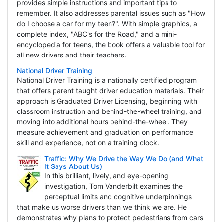
provides simple instructions and important tips to
remember. It also addresses parental issues such as "How
do I choose a car for my teen?". With simple graphics, a
complete index, "ABC's for the Road," and a mini-
encyclopedia for teens, the book offers a valuable tool for
all new drivers and their teachers.
National Driver Training
National Driver Training is a nationally certified program
that offers parent taught driver education materials. Their
approach is Graduated Driver Licensing, beginning with
classroom instruction and behind-the-wheel training, and
moving into additional hours behind-the-wheel. They
measure achievement and graduation on performance
skill and experience, not on a training clock.
Traffic: Why We Drive the Way We Do (and What
It Says About Us)
In this brilliant, lively, and eye-opening
investigation, Tom Vanderbilt examines the
perceptual limits and cognitive underpinnings
that make us worse drivers than we think we are. He
demonstrates why plans to protect pedestrians from cars