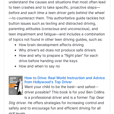
understand the causes and situations that most often lead
to teen crashes and to take specific, proactive steps—
before and each time a teen driver gets behind the wheel
—to counteract them. This authoritative guide tackles hot
button issues such as texting and distracted driving,
parenting attitudes (conscious and unconscious), and
teen impairment and fatigue—and includes a combination
of topics not found in other teen driving guides, such as:
How brain development affects driving
Why driver’s ed does not produce safe drivers
How and why to prepare a “flight plan” for each
drive before handing over the keys
How and when to say no
How to Drive: Real World Instruction and Advice
from Hollywood's Top Driver
Want your child to be the best--and safest--
driver possible? This book is for you! Ben Collins
is a professional driver and is a former
Top Gear
Stig
driver. He offers strategies for increasing control and
safety and to encourage fun and efficient driving for all
skill levels.