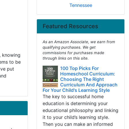
Tennessee
Featured Resources
As an Amazon Associate, we earn from
qualifying purchases. We get
commissions for purchases made
, knowing
through links on this site.
eems to be
100 Top Picks For
've put
Homeschool Curriculum:
and
Choosing The Right
Curriculum And Approach
For Your Child's Learning Style
The key to successful home
education is determining your
educational philosophy and linking
it to your child’s learning style.
Then you can make an informed