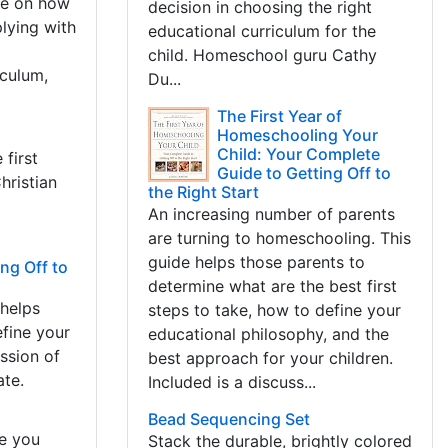
ice on how
decision in choosing the right
plying with
educational curriculum for the
child. Homeschool guru Cathy
iculum,
Du...
The First Year of
Homeschooling Your
Child: Your Complete
 first
Guide to Getting Off to
hristian
the Right Start
An increasing number of parents
are turning to homeschooling. This
guide helps those parents to
ng Off to
determine what are the best first
 helps
steps to take, how to define your
efine your
educational philosophy, and the
ssion of
best approach for your children.
ate.
Included is a discuss...
Bead Sequencing Set
re you
Stack the durable, brightly colored