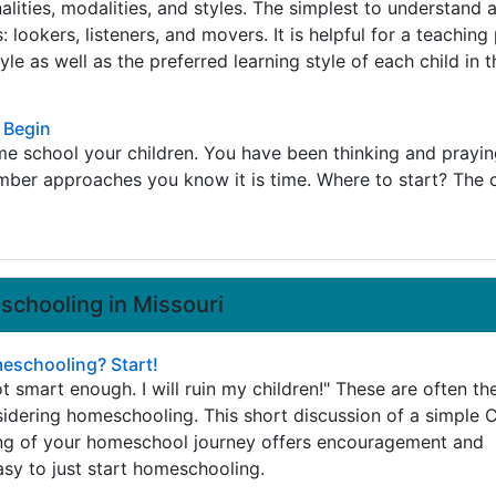
alities, modalities, and styles. The simplest to understand 
: lookers, listeners, and movers. It is helpful for a teaching
le as well as the preferred learning style of each child in t
 Begin
e school your children. You have been thinking and prayin
mber approaches you know it is time. Where to start? The 
chooling in Missouri
schooling? Start!
ot smart enough. I will ruin my children!" These are often the
idering homeschooling. This short discussion of a simple C
ng of your homeschool journey offers encouragement and
asy to just start homeschooling.