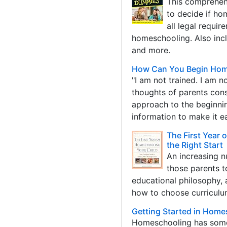
This comprehens
to decide if ho
all legal requir
homeschooling. Also incl
and more.
How Can You Begin Home
"I am not trained. I am n
thoughts of parents cons
approach to the beginni
information to make it e
The First Year 
the Right Start
An increasing n
those parents t
educational philosophy, 
how to choose curriculum
Getting Started in Home
Homeschooling has some 