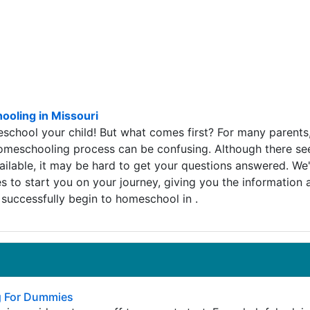
oling in Missouri
school your child! But what comes first? For many parents
homeschooling process can be confusing. Although there s
ilable, it may be hard to get your questions answered. We
 to start you on your journey, giving you the information 
successfully begin to homeschool in .
 For Dummies