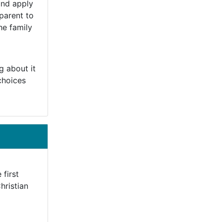
and apply
 parent to
he family
g about it
choices
 first
hristian