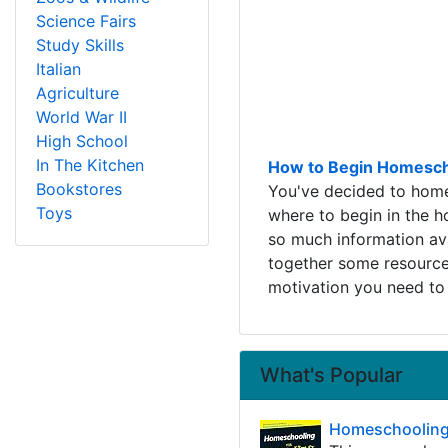
Science Fairs
Study Skills
Italian
Agriculture
World War II
High School
In The Kitchen
How to Begin Homescho
Bookstores
You've decided to home
Toys
where to begin in the 
so much information ava
together some resources
motivation you need to 
What's Popular
Homeschooling