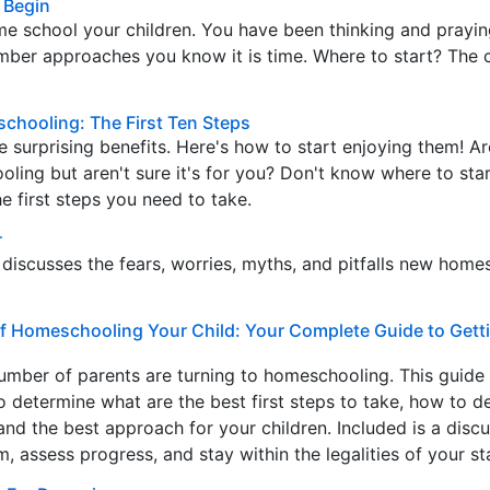
 Begin
e school your children. You have been thinking and prayin
mber approaches you know it is time. Where to start? The 
schooling: The First Ten Steps
surprising benefits. Here's how to start enjoying them! A
ling but aren't sure it's for you? Don't know where to star
he first steps you need to take.
r
iscusses the fears, worries, myths, and pitfalls new home
of Homeschooling Your Child: Your Complete Guide to Getti
umber of parents are turning to homeschooling. This guide
o determine what are the best first steps to take, how to d
and the best approach for your children. Included is a discu
, assess progress, and stay within the legalities of your st