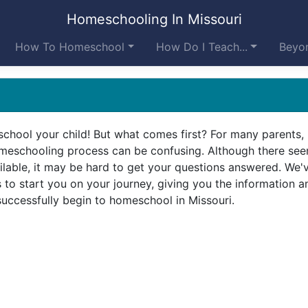
Homeschooling In Missouri
How To Homeschool
How Do I Teach...
Beyon
chool your child! But what comes first? For many parents,
omeschooling process can be confusing. Although there se
lable, it may be hard to get your questions answered. We'
to start you on your journey, giving you the information a
uccessfully begin to homeschool in Missouri.