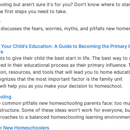
ling but aren't sure it's for you? Don't know where to star
he first steps you need to take.
r
iscusses the fears, worries, myths, and pitfalls new home
 Your Child's Education: A Guide to Becoming the Primary 
fe
s to give their child the best start in life. The best way to 
lved in their educational process as their primary influence.
ation, resources, and tools that will lead you to home educat
ognizes that the most important factor is the family unit
 will help you as you make your decision to homeschool.
oling
e common pitfalls new homeschooling parents face: too m
structure. Some of these ideas won't work for everyone, bu
proaches to a balanced homeschooling learning environmen
for New Homeschoolers