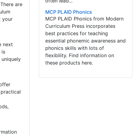
often lead...
 There are
culum
MCP PLAID Phonics
MCP PLAID Phonics from Modern
t your
Curriculum Press incorporates
best practices for teaching
essential phonemic awareness and
e next
phonics skills with lots of
 is
flexibility. Find information on
 uniquely
these products here.
offer
practical
ods,
rmation