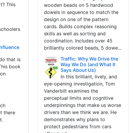
t? This
wooden beads on 5 hardwood
dowels in sequence to match the
design on one of the pattern
cards. Builds complex reasoning
schoolers
skills as well as sorting and
coordination. Includes over 45
Influence
brilliantly colored beads, 5 dowe...
Traffic: Why We Drive the
do that is
Way We Do (and What It
 This book
Says About Us)
ion
In this brilliant, lively, and
eye-opening investigation, Tom
Vanderbilt examines the
perceptual limits and cognitive
underpinnings that make us worse
uch
drivers than we think we are. He
t there
demonstrates why plans to
t.
protect pedestrians from cars