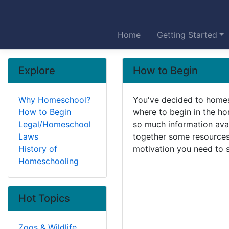
Home
Getting Started
Explore
How to Begin
Why Homeschool?
You've decided to homes
How to Begin
where to begin in the h
Legal/Homeschool
so much information avai
Laws
together some resources 
History of
motivation you need to s
Homeschooling
Hot Topics
Zoos & Wildlife