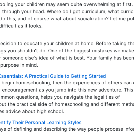
oling your children may seem quite overwhelming at first.
 through your head. Where do I get curriculum, what curri
y do this, and of course what about socialization? Let me pu
ifficult as it looks.
cision to educate your children at home. Before taking th
ings you shouldn't do. One of the biggest mistakes we make
or someone else's idea of what is best. Your family has been
 purpose in mind.
sentials: A Practical Guide to Getting Started
o begin homeschooling, then the experiences of others can 
d encouragement as you jump into this new adventure. This 
mmon questions, helps you navigate the legalities of
ut the practical side of homeschooling and different meth
es advice about high school.
tify Their Personal Learning Styles
s of defining and describing the way people process info