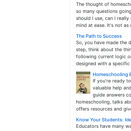
The thought of homescho
so many questions going
should I use, can I reall
mind at ease. It's not as d
The Path to Success
So, you have made the de
step, think about the th
following current logic 
designed with a specific
Homeschooling Es
If you're ready t
valuable help an
guide answers co
homeschooling, talks abo
offers resources and giv
Know Your Students: Iden
Educators have many way