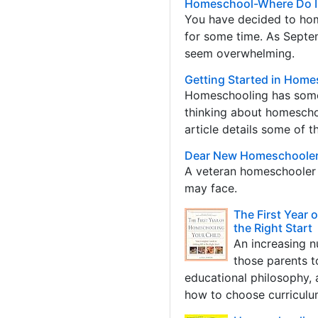
Homeschool-Where Do I
You have decided to hom
for some time. As Septe
seem overwhelming.
Getting Started in Home
Homeschooling has some 
thinking about homeschoo
article details some of t
Dear New Homeschoole
A veteran homeschooler d
may face.
The First Year 
the Right Start
An increasing n
those parents t
educational philosophy, 
how to choose curriculum