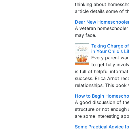
thinking about homeschoo
article details some of t
Dear New Homeschoole
A veteran homeschooler d
may face.
Taking Charge of
in Your Child's Li
Every parent want
to get fully invo
is full of helpful inform
success. Erica Arndt rec
relationships. This book
How to Begin Homescho
A good discussion of th
structure or not enough 
are some interesting ap
Some Practical Advice 