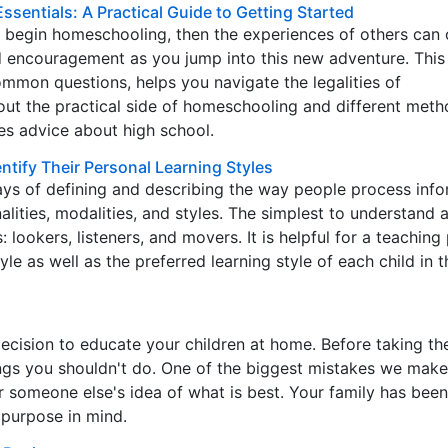
sentials: A Practical Guide to Getting Started
o begin homeschooling, then the experiences of others can 
d encouragement as you jump into this new adventure. This 
mmon questions, helps you navigate the legalities of
ut the practical side of homeschooling and different meth
es advice about high school.
tify Their Personal Learning Styles
s of defining and describing the way people process info
alities, modalities, and styles. The simplest to understand 
: lookers, listeners, and movers. It is helpful for a teaching
le as well as the preferred learning style of each child in t
cision to educate your children at home. Before taking th
ings you shouldn't do. One of the biggest mistakes we make
or someone else's idea of what is best. Your family has been
 purpose in mind.