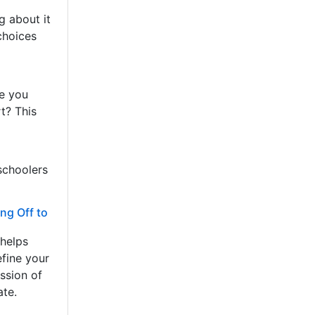
g about it
choices
re you
t? This
schoolers
ng Off to
 helps
efine your
ssion of
ate.