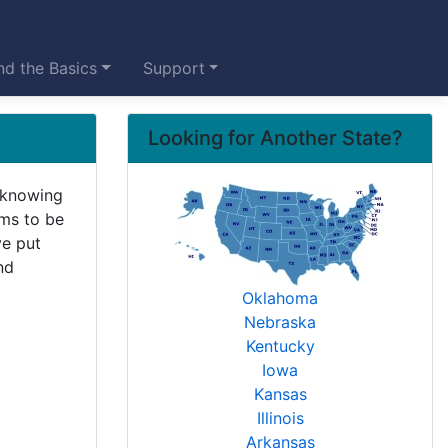
d the Basics
Support
Looking for Another State?
 knowing
ems to be
ve put
nd
Oklahoma
Nebraska
Kentucky
Iowa
Kansas
Illinois
Arkansas