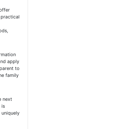
offer
practical
ods,
rmation
and apply
 parent to
he family
e next
 is
 uniquely