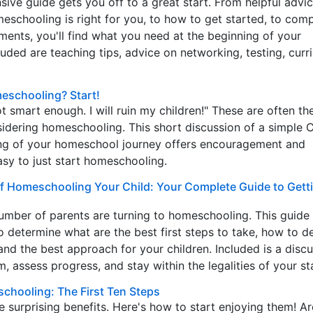
ive guide gets you off to a great start. From helpful adv
meschooling is right for you, to how to get started, to com
ements, you'll find what you need at the beginning of your
uded are teaching tips, advice on networking, testing, curr
schooling? Start!
ot smart enough. I will ruin my children!" These are often the
idering homeschooling. This short discussion of a simple C
ng of your homeschool journey offers encouragement and
asy to just start homeschooling.
of Homeschooling Your Child: Your Complete Guide to Getti
umber of parents are turning to homeschooling. This guide
o determine what are the best first steps to take, how to d
and the best approach for your children. Included is a discu
, assess progress, and stay within the legalities of your st
schooling: The First Ten Steps
surprising benefits. Here's how to start enjoying them! A