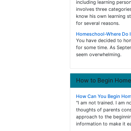
including learning person
involves three categories
know his own learning sty
for several reasons.
Homeschool-Where Do I
You have decided to hom
for some time. As Septe
seem overwhelming.
How to Begin Homes
How Can You Begin Home
"I am not trained. I am n
thoughts of parents cons
approach to the beginni
information to make it e