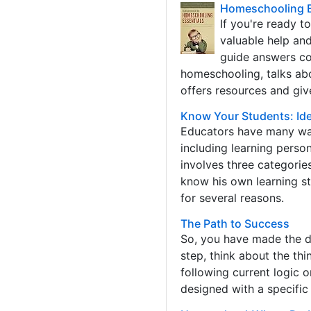
Homeschooling Es
If you're ready t
valuable help an
guide answers co
homeschooling, talks abo
offers resources and giv
Know Your Students: Iden
Educators have many way
including learning person
involves three categories
know his own learning sty
for several reasons.
The Path to Success
So, you have made the de
step, think about the th
following current logic 
designed with a specific