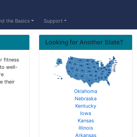
d the Basics
Support
Looking for Another State?
r fitness
to well-
re
e their
Oklahoma
Nebraska
Kentucky
Iowa
Kansas
Illinois
Arkansas