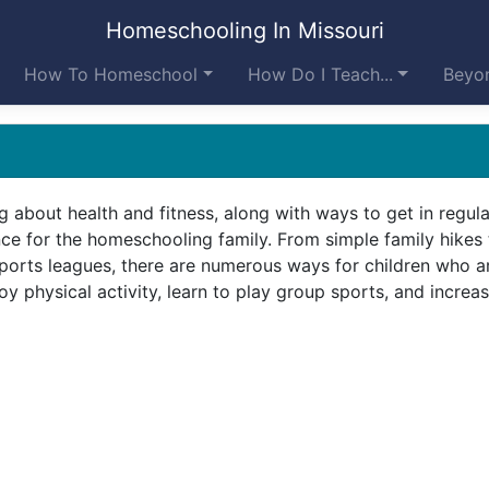
Homeschooling In Missouri
How To Homeschool
How Do I Teach...
Beyon
g about health and fitness, along with ways to get in regula
ance for the homeschooling family. From simple family hikes 
orts leagues, there are numerous ways for children who a
 physical activity, learn to play group sports, and increas