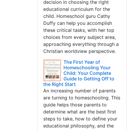
decision in choosing the right
educational curriculum for the
child. Homeschool guru Cathy
Duffy can help you accomplish
these critical tasks, with her top
choices from every subject area,
approaching everything through a
Christian worldview perspective.
The First Year of
Homeschooling Your
Child: Your Complete
Guide to Getting Off to
the Right Start
An increasing number of parents
are turning to homeschooling. This
guide helps those parents to
determine what are the best first
steps to take, how to define your
educational philosophy, and the