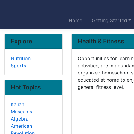
Home
Getting Started
Explore
Health & Fitness
Nutrition
Opportunities for learnin
Sports
activities, are in abund
organized homeschool sp
educated at home to enjoy
Hot Topics
general fitness level.
Italian
Museums
Algebra
American
Revolution