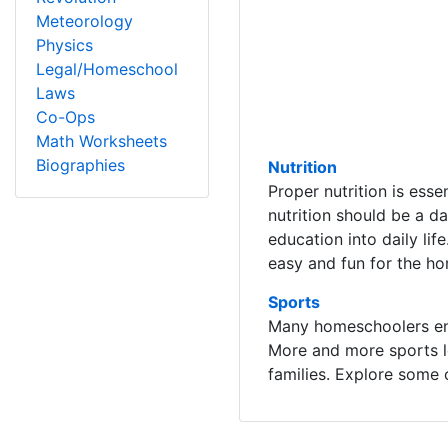
Meteorology
Physics
Legal/Homeschool
Laws
Co-Ops
Math Worksheets
Biographies
Nutrition
Proper nutrition is esse
nutrition should be a da
education into daily li
easy and fun for the ho
Sports
Many homeschoolers enjo
More and more sports l
families. Explore some 