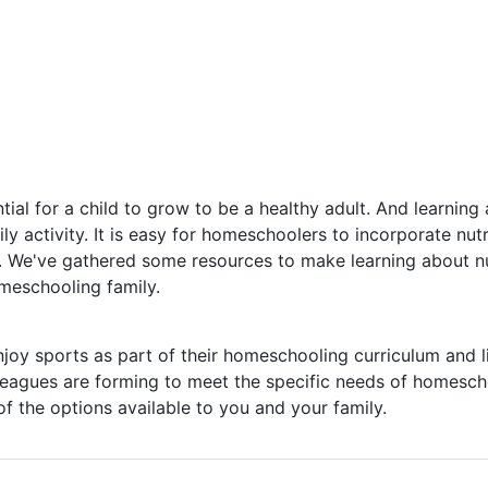
ntial for a child to grow to be a healthy adult. And learning
ily activity. It is easy for homeschoolers to incorporate nutr
fe. We've gathered some resources to make learning about nu
meschooling family.
y sports as part of their homeschooling curriculum and li
eagues are forming to meet the specific needs of homesch
of the options available to you and your family.