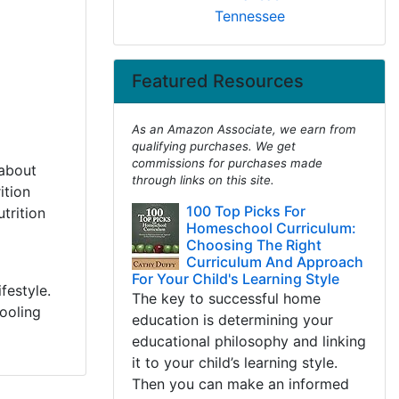
Tennessee
Featured Resources
As an Amazon Associate, we earn from
qualifying purchases. We get
commissions for purchases made
 about
through links on this site.
ition
100 Top Picks For
trition
Homeschool Curriculum:
Choosing The Right
Curriculum And Approach
For Your Child's Learning Style
festyle.
The key to successful home
ooling
education is determining your
educational philosophy and linking
it to your child’s learning style.
Then you can make an informed