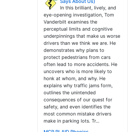
Says About Us)
In this brilliant, lively, and
eye-opening investigation, Tom
Vanderbilt examines the
perceptual limits and cognitive
underpinnings that make us worse
drivers than we think we are. He
demonstrates why plans to
protect pedestrians from cars
often lead to more accidents. He
uncovers who is more likely to
honk at whom, and why. He
explains why traffic jams form,
outlines the unintended
consequences of our quest for
safety, and even identifies the
most common mistake drivers
make in parking lots. Tr...
MCP PLAID Phonics