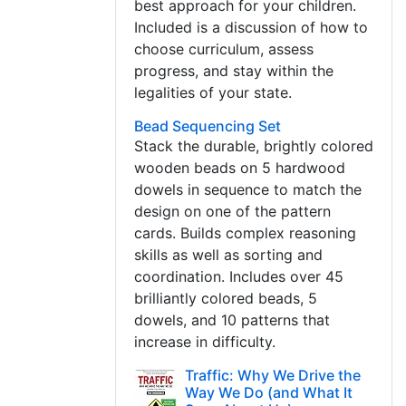
best approach for your children.
Included is a discussion of how to
choose curriculum, assess
progress, and stay within the
legalities of your state.
Bead Sequencing Set
Stack the durable, brightly colored
wooden beads on 5 hardwood
dowels in sequence to match the
design on one of the pattern
cards. Builds complex reasoning
skills as well as sorting and
coordination. Includes over 45
brilliantly colored beads, 5
dowels, and 10 patterns that
increase in difficulty.
Traffic: Why We Drive the
Way We Do (and What It