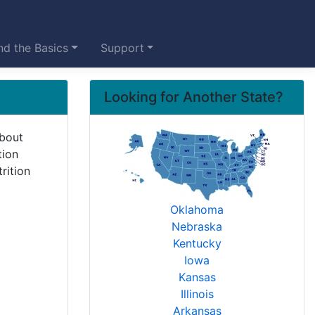
d the Basics
Support
Looking for Another State?
about
tion
rition
Oklahoma
Nebraska
Kentucky
Iowa
Kansas
Illinois
Arkansas