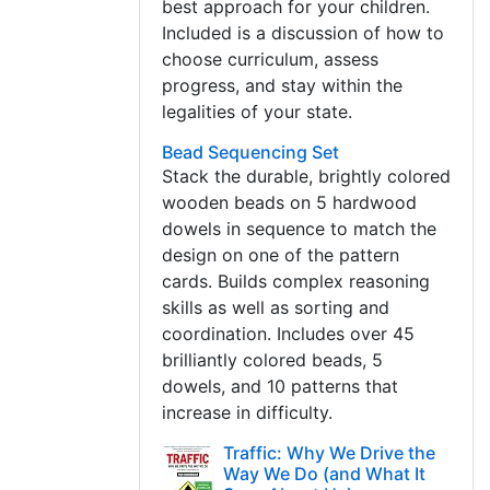
best approach for your children.
Included is a discussion of how to
choose curriculum, assess
progress, and stay within the
legalities of your state.
Bead Sequencing Set
Stack the durable, brightly colored
wooden beads on 5 hardwood
dowels in sequence to match the
design on one of the pattern
cards. Builds complex reasoning
skills as well as sorting and
coordination. Includes over 45
brilliantly colored beads, 5
dowels, and 10 patterns that
increase in difficulty.
Traffic: Why We Drive the
Way We Do (and What It