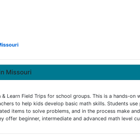
Missouri
in Missouri
h & Learn Field Trips for school groups. This is a hands-on
achers to help kids develop basic math skills. Students use
lated items to solve problems, and in the process make and
ey offer beginner, intermediate and advanced math level cur