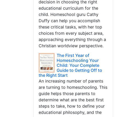
decision in choosing the right
educational curriculum for the
child. Homeschool guru Cathy
Duffy can help you accomplish
these critical tasks, with her top
choices from every subject area,
approaching everything through a
Christian worldview perspective.
The First Year of
Homeschooling Your
Child: Your Complete
Guide to Getting Off to
the Right Start
An increasing number of parents
are turning to homeschooling. This
guide helps those parents to
determine what are the best first
steps to take, how to define your
educational philosophy, and the