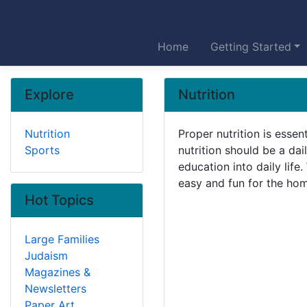
Home
Getting Started
Explore
Nutrition
Nutrition
Proper nutrition is essen
Sports
nutrition should be a dai
education into daily lif
easy and fun for the hom
Hot Topics
Large Families
Judaism
Magazines &
Newsletters
Paper Art