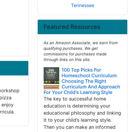
Tennessee
Featured Resources
As an Amazon Associate, we earn from
qualifying purchases. We get
commissions for purchases made
through links on this site.
100 Top Picks For
Homeschool Curriculum:
Choosing The Right
Curriculum And Approach
 workshop
For Your Child's Learning Style
 pizza
The key to successful home
 enjoy
education is determining your
ricula.
educational philosophy and linking
it to your child’s learning style.
Then you can make an informed