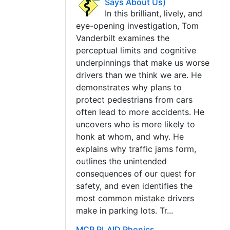
Says About Us)
In this brilliant, lively, and
eye-opening investigation, Tom
Vanderbilt examines the
perceptual limits and cognitive
underpinnings that make us worse
drivers than we think we are. He
demonstrates why plans to
protect pedestrians from cars
often lead to more accidents. He
uncovers who is more likely to
honk at whom, and why. He
explains why traffic jams form,
outlines the unintended
consequences of our quest for
safety, and even identifies the
most common mistake drivers
make in parking lots. Tr...
MCP PLAID Phonics