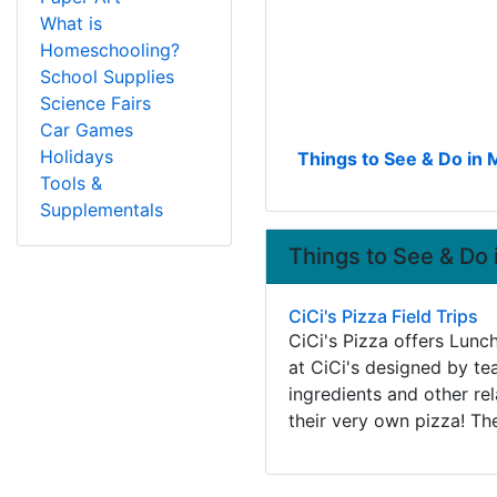
What is
Homeschooling?
School Supplies
Science Fairs
Car Games
Holidays
Things to See & Do in 
Tools &
Supplementals
Things to See & Do 
CiCi's Pizza Field Trips
CiCi's Pizza offers Lunc
at CiCi's designed by te
ingredients and other re
their very own pizza! Th