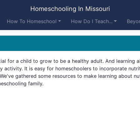
Homeschooling In Missouri
How To Homeschool
How Do I Teach...
Beyon
tial for a child to grow to be a healthy adult. And learning 
ly activity. It is easy for homeschoolers to incorporate nutri
e. We've gathered some resources to make learning about nut
eschooling family.