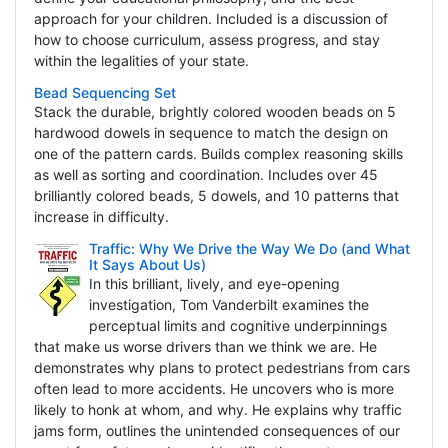
approach for your children. Included is a discussion of
how to choose curriculum, assess progress, and stay
within the legalities of your state.
Bead Sequencing Set
Stack the durable, brightly colored wooden beads on 5
hardwood dowels in sequence to match the design on
one of the pattern cards. Builds complex reasoning skills
as well as sorting and coordination. Includes over 45
brilliantly colored beads, 5 dowels, and 10 patterns that
increase in difficulty.
Traffic: Why We Drive the Way We Do (and What
It Says About Us)
In this brilliant, lively, and eye-opening
investigation, Tom Vanderbilt examines the
perceptual limits and cognitive underpinnings
that make us worse drivers than we think we are. He
demonstrates why plans to protect pedestrians from cars
often lead to more accidents. He uncovers who is more
likely to honk at whom, and why. He explains why traffic
jams form, outlines the unintended consequences of our