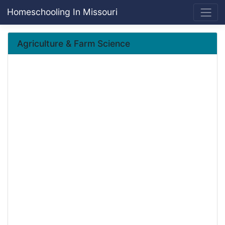
Homeschooling In Missouri
Agriculture & Farm Science