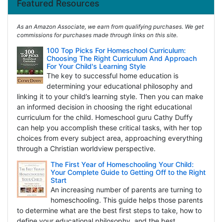
Featured Resources
As an Amazon Associate, we earn from qualifying purchases. We get
commissions for purchases made through links on this site.
100 Top Picks For Homeschool Curriculum:
Choosing The Right Curriculum And Approach
For Your Child's Learning Style
The key to successful home education is
determining your educational philosophy and
linking it to your child’s learning style. Then you can make
an informed decision in choosing the right educational
curriculum for the child. Homeschool guru Cathy Duffy
can help you accomplish these critical tasks, with her top
choices from every subject area, approaching everything
through a Christian worldview perspective.
The First Year of Homeschooling Your Child:
Your Complete Guide to Getting Off to the Right
Start
An increasing number of parents are turning to
homeschooling. This guide helps those parents
to determine what are the best first steps to take, how to
define your educational philosophy, and the best