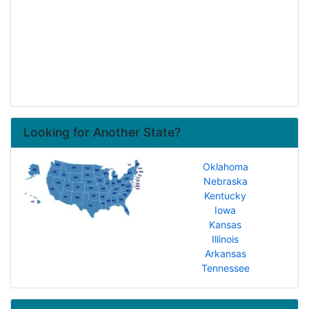
Looking for Another State?
Oklahoma
Nebraska
Kentucky
Iowa
Kansas
Illinois
Arkansas
Tennessee