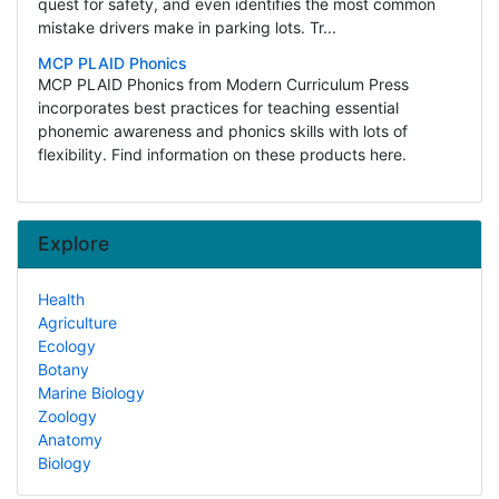
quest for safety, and even identifies the most common
mistake drivers make in parking lots. Tr...
MCP PLAID Phonics
MCP PLAID Phonics from Modern Curriculum Press
incorporates best practices for teaching essential
phonemic awareness and phonics skills with lots of
flexibility. Find information on these products here.
Explore
Health
Agriculture
Ecology
Botany
Marine Biology
Zoology
Anatomy
Biology