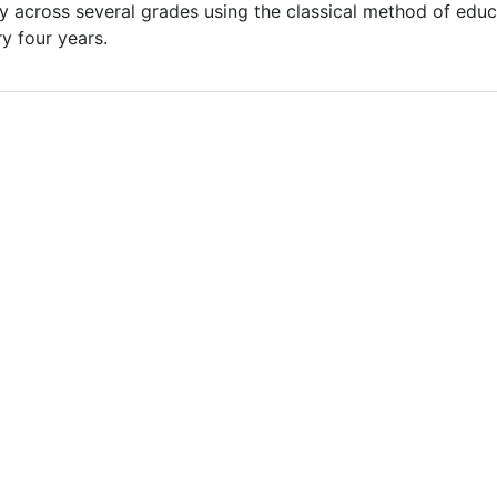
ry across several grades using the classical method of edu
ry four years.