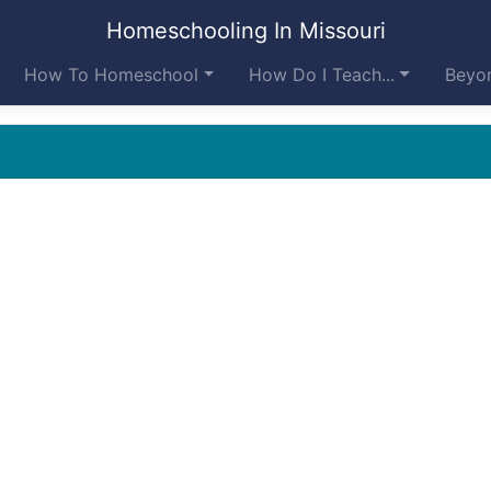
Homeschooling In Missouri
How To Homeschool
How Do I Teach...
Beyon