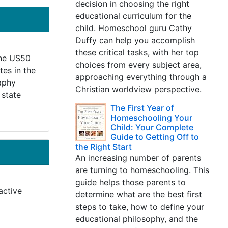
decision in choosing the right
educational curriculum for the
child. Homeschool guru Cathy
Duffy can help you accomplish
these critical tasks, with her top
 The US50
choices from every subject area,
tes in the
approaching everything through a
raphy
Christian worldview perspective.
 state
The First Year of
Homeschooling Your
Child: Your Complete
Guide to Getting Off to
the Right Start
An increasing number of parents
are turning to homeschooling. This
guide helps those parents to
active
determine what are the best first
steps to take, how to define your
educational philosophy, and the