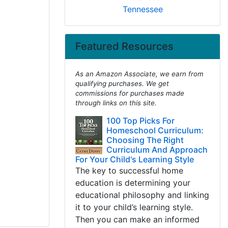
Tennessee
Featured Resources
As an Amazon Associate, we earn from
qualifying purchases. We get
commissions for purchases made
through links on this site.
100 Top Picks For
Homeschool Curriculum:
Choosing The Right
Curriculum And Approach
For Your Child's Learning Style
The key to successful home
education is determining your
educational philosophy and linking
it to your child’s learning style.
Then you can make an informed