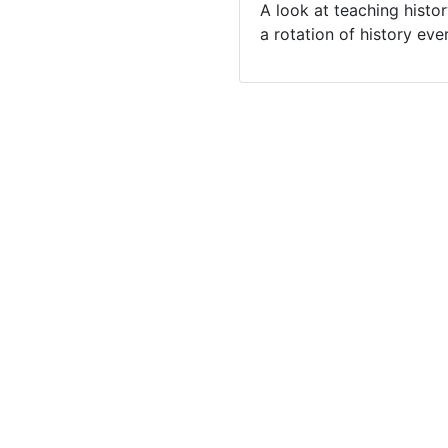
A look at teaching histo
a rotation of history eve