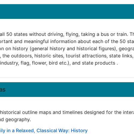
ll 50 states without driving, flying, taking a bus or train.
ortant and meaningful information about each of the 50 sta
ion on history (general history and historical figures), geog
the outdoors, historic sites, tourist attractions, state links,
industry, flag, flower, bird etc.), and state products .
as
istorical outline maps and timelines designed for the inter
and geography.
ly in a Relaxed, Classical Way: History