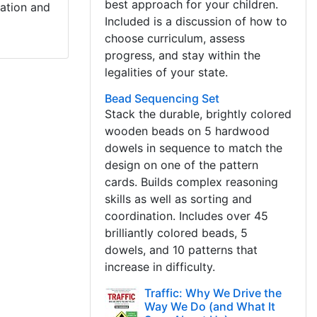
best approach for your children.
cation and
Included is a discussion of how to
choose curriculum, assess
progress, and stay within the
legalities of your state.
Bead Sequencing Set
Stack the durable, brightly colored
wooden beads on 5 hardwood
dowels in sequence to match the
design on one of the pattern
cards. Builds complex reasoning
skills as well as sorting and
coordination. Includes over 45
brilliantly colored beads, 5
dowels, and 10 patterns that
increase in difficulty.
Traffic: Why We Drive the
Way We Do (and What It