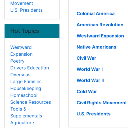
Movement
U.S. Presidents
Colonial America
American Revolution
Hot Topics
Westward Expansion
Native Americans
Westward
Expansion
Civil War
Poetry
Drivers Education
World War I
Overseas
World War II
Large Families
Housekeeping
Cold War
Homeschool
Science Resources
Civil Rights Movement
Tools &
U.S. Presidents
Supplementals
Agriculture