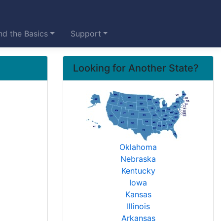
d the Basics
Support
Looking for Another State?
Oklahoma
Nebraska
Kentucky
Iowa
Kansas
Illinois
Arkansas