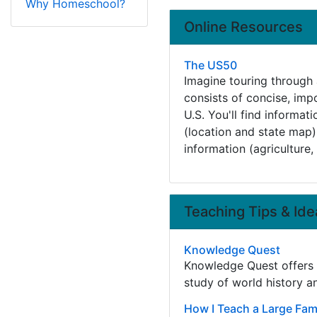
Why Homeschool?
Online Resources
The US50
Imagine touring through a
consists of concise, imp
U.S. You'll find informat
(location and state map), 
information (agriculture, 
Teaching Tips & Ide
Knowledge Quest
Knowledge Quest offers h
study of world history 
How I Teach a Large Fami