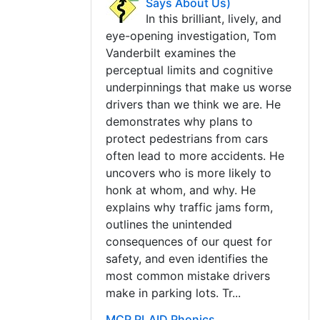
Says About Us)
In this brilliant, lively, and
eye-opening investigation, Tom
Vanderbilt examines the
perceptual limits and cognitive
underpinnings that make us worse
drivers than we think we are. He
demonstrates why plans to
protect pedestrians from cars
often lead to more accidents. He
uncovers who is more likely to
honk at whom, and why. He
explains why traffic jams form,
outlines the unintended
consequences of our quest for
safety, and even identifies the
most common mistake drivers
make in parking lots. Tr...
MCP PLAID Phonics