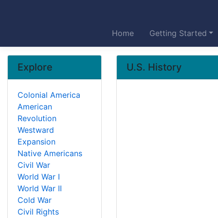
Home
Getting Started
Explore
U.S. History
Colonial America
American
Revolution
Westward
Expansion
Native Americans
Civil War
World War I
World War II
Cold War
Civil Rights