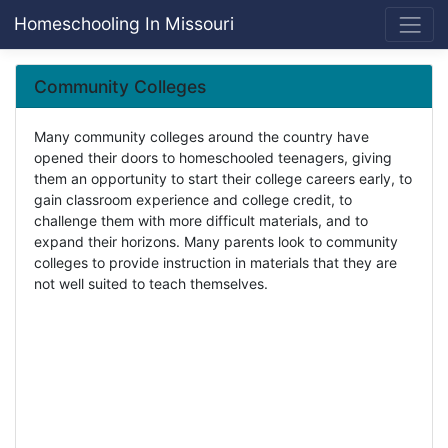
Homeschooling In Missouri
Community Colleges
Many community colleges around the country have
opened their doors to homeschooled teenagers, giving
them an opportunity to start their college careers early, to
gain classroom experience and college credit, to
challenge them with more difficult materials, and to
expand their horizons. Many parents look to community
colleges to provide instruction in materials that they are
not well suited to teach themselves.