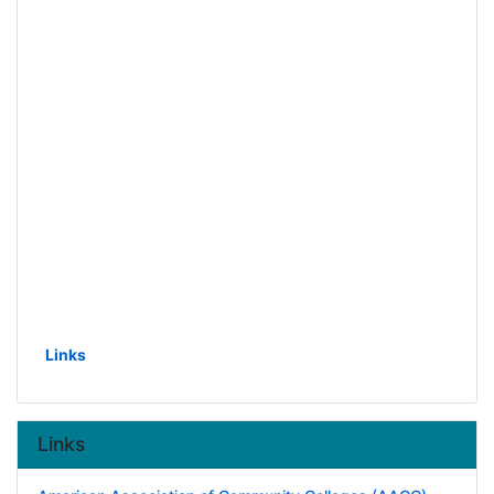
Links
Links