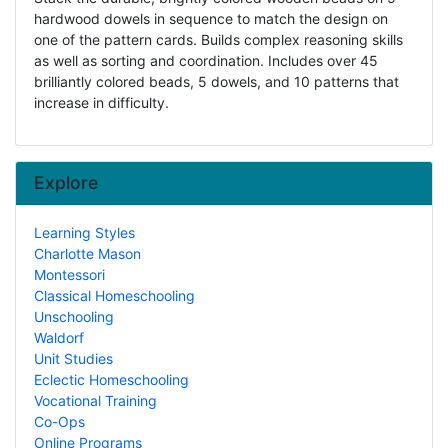
hardwood dowels in sequence to match the design on
one of the pattern cards. Builds complex reasoning skills
as well as sorting and coordination. Includes over 45
brilliantly colored beads, 5 dowels, and 10 patterns that
increase in difficulty.
Explore
Learning Styles
Charlotte Mason
Montessori
Classical Homeschooling
Unschooling
Waldorf
Unit Studies
Eclectic Homeschooling
Vocational Training
Co-Ops
Online Programs