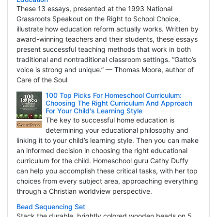
These 13 essays, presented at the 1993 National
Grassroots Speakout on the Right to School Choice,
illustrate how education reform actually works. Written by
award-winning teachers and their students, these essays
present successful teaching methods that work in both
traditional and nontraditional classroom settings. “Gatto’s
voice is strong and unique.” — Thomas Moore, author of
Care of the Soul
100 Top Picks For Homeschool Curriculum:
Choosing The Right Curriculum And Approach
For Your Child's Learning Style
The key to successful home education is
determining your educational philosophy and
linking it to your child’s learning style. Then you can make
an informed decision in choosing the right educational
curriculum for the child. Homeschool guru Cathy Duffy
can help you accomplish these critical tasks, with her top
choices from every subject area, approaching everything
through a Christian worldview perspective.
Bead Sequencing Set
Stack the durable, brightly colored wooden beads on 5