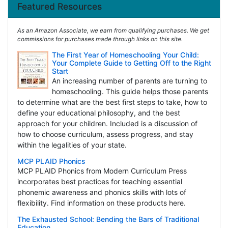
Featured Resources
As an Amazon Associate, we earn from qualifying purchases. We get
commissions for purchases made through links on this site.
The First Year of Homeschooling Your Child:
Your Complete Guide to Getting Off to the Right
Start
An increasing number of parents are turning to
homeschooling. This guide helps those parents
to determine what are the best first steps to take, how to
define your educational philosophy, and the best
approach for your children. Included is a discussion of
how to choose curriculum, assess progress, and stay
within the legalities of your state.
MCP PLAID Phonics
MCP PLAID Phonics from Modern Curriculum Press
incorporates best practices for teaching essential
phonemic awareness and phonics skills with lots of
flexibility. Find information on these products here.
The Exhausted School: Bending the Bars of Traditional
Education