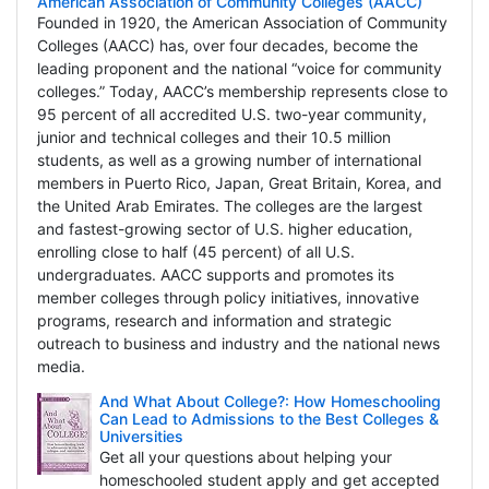
American Association of Community Colleges (AACC)
Founded in 1920, the American Association of Community
Colleges (AACC) has, over four decades, become the
leading proponent and the national “voice for community
colleges.” Today, AACC’s membership represents close to
95 percent of all accredited U.S. two-year community,
junior and technical colleges and their 10.5 million
students, as well as a growing number of international
members in Puerto Rico, Japan, Great Britain, Korea, and
the United Arab Emirates. The colleges are the largest
and fastest-growing sector of U.S. higher education,
enrolling close to half (45 percent) of all U.S.
undergraduates. AACC supports and promotes its
member colleges through policy initiatives, innovative
programs, research and information and strategic
outreach to business and industry and the national news
media.
And What About College?: How Homeschooling
Can Lead to Admissions to the Best Colleges &
Universities
Get all your questions about helping your
homeschooled student apply and get accepted