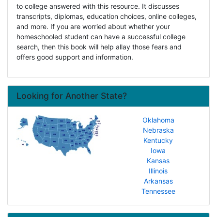
to college answered with this resource. It discusses
transcripts, diplomas, education choices, online colleges,
and more. If you are worried about whether your
homeschooled student can have a successful college
search, then this book will help allay those fears and
offers good support and information.
Looking for Another State?
Oklahoma
Nebraska
Kentucky
Iowa
Kansas
Illinois
Arkansas
Tennessee