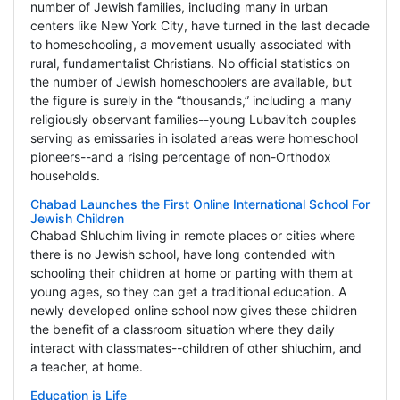
number of Jewish families, including many in urban
centers like New York City, have turned in the last decade
to homeschooling, a movement usually associated with
rural, fundamentalist Christians. No official statistics on
the number of Jewish homeschoolers are available, but
the figure is surely in the “thousands,” including a many
religiously observant families--young Lubavitch couples
serving as emissaries in isolated areas were homeschool
pioneers--and a rising percentage of non-Orthodox
households.
Chabad Launches the First Online International School For
Jewish Children
Chabad Shluchim living in remote places or cities where
there is no Jewish school, have long contended with
schooling their children at home or parting with them at
young ages, so they can get a traditional education. A
newly developed online school now gives these children
the benefit of a classroom situation where they daily
interact with classmates--children of other shluchim, and
a teacher, at home.
Education is Life