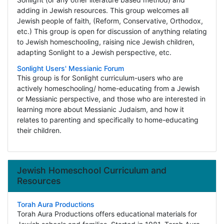
adding in Jewish resources. This group welcomes all
Jewish people of faith, (Reform, Conservative, Orthodox,
etc.) This group is open for discussion of anything relating
to Jewish homeschooling, raising nice Jewish children,
adapting Sonlight to a Jewish perspective, etc.
Sonlight Users' Messianic Forum
This group is for Sonlight curriculum-users who are
actively homeschooling/ home-educating from a Jewish
or Messianic perspective, and those who are interested in
learning more about Messianic Judaism, and how it
relates to parenting and specifically to home-educating
their children.
Jewish Homeschool Curriculum and
Resources
Torah Aura Productions
Torah Aura Productions offers educational materials for