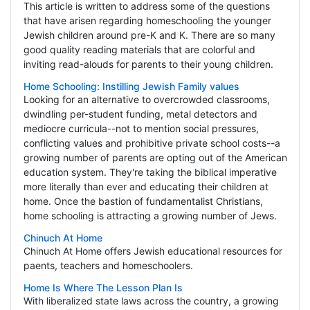
This article is written to address some of the questions
that have arisen regarding homeschooling the younger
Jewish children around pre-K and K. There are so many
good quality reading materials that are colorful and
inviting read-alouds for parents to their young children.
Home Schooling: Instilling Jewish Family values
Looking for an alternative to overcrowded classrooms,
dwindling per-student funding, metal detectors and
mediocre curricula--not to mention social pressures,
conflicting values and prohibitive private school costs--a
growing number of parents are opting out of the American
education system. They're taking the biblical imperative
more literally than ever and educating their children at
home. Once the bastion of fundamentalist Christians,
home schooling is attracting a growing number of Jews.
Chinuch At Home
Chinuch At Home offers Jewish educational resources for
paents, teachers and homeschoolers.
Home Is Where The Lesson Plan Is
With liberalized state laws across the country, a growing