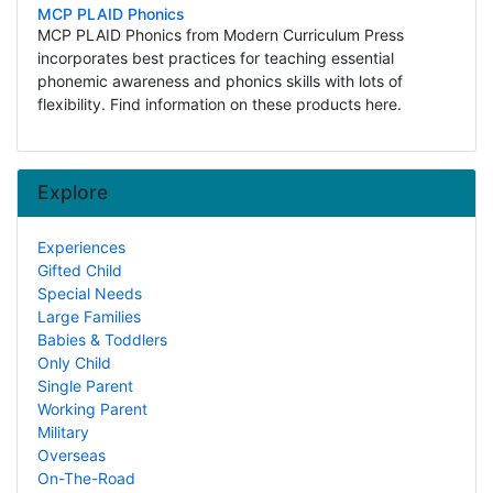
MCP PLAID Phonics
MCP PLAID Phonics from Modern Curriculum Press
incorporates best practices for teaching essential
phonemic awareness and phonics skills with lots of
flexibility. Find information on these products here.
Explore
Experiences
Gifted Child
Special Needs
Large Families
Babies & Toddlers
Only Child
Single Parent
Working Parent
Military
Overseas
On-The-Road