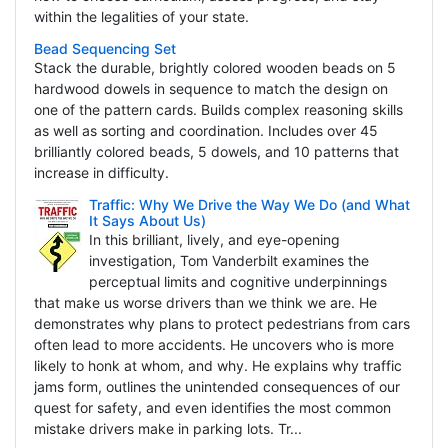
within the legalities of your state.
Bead Sequencing Set
Stack the durable, brightly colored wooden beads on 5
hardwood dowels in sequence to match the design on
one of the pattern cards. Builds complex reasoning skills
as well as sorting and coordination. Includes over 45
brilliantly colored beads, 5 dowels, and 10 patterns that
increase in difficulty.
Traffic: Why We Drive the Way We Do (and What
It Says About Us)
In this brilliant, lively, and eye-opening
investigation, Tom Vanderbilt examines the
perceptual limits and cognitive underpinnings
that make us worse drivers than we think we are. He
demonstrates why plans to protect pedestrians from cars
often lead to more accidents. He uncovers who is more
likely to honk at whom, and why. He explains why traffic
jams form, outlines the unintended consequences of our
quest for safety, and even identifies the most common
mistake drivers make in parking lots. Tr...