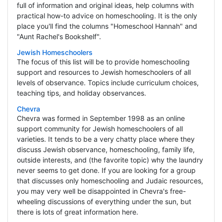
full of information and original ideas, help columns with
practical how-to advice on homeschooling. It is the only
place you'll find the columns "Homeschool Hannah" and
"Aunt Rachel's Bookshelf".
Jewish Homeschoolers
The focus of this list will be to provide homeschooling
support and resources to Jewish homeschoolers of all
levels of observance. Topics include curriculum choices,
teaching tips, and holiday observances.
Chevra
Chevra was formed in September 1998 as an online
support community for Jewish homeschoolers of all
varieties. It tends to be a very chatty place where they
discuss Jewish observance, homeschooling, family life,
outside interests, and (the favorite topic) why the laundry
never seems to get done. If you are looking for a group
that discusses only homeschooling and Judaic resources,
you may very well be disappointed in Chevra's free-
wheeling discussions of everything under the sun, but
there is lots of great information here.