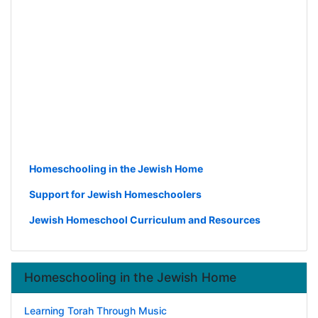
Homeschooling in the Jewish Home
Support for Jewish Homeschoolers
Jewish Homeschool Curriculum and Resources
Homeschooling in the Jewish Home
Learning Torah Through Music