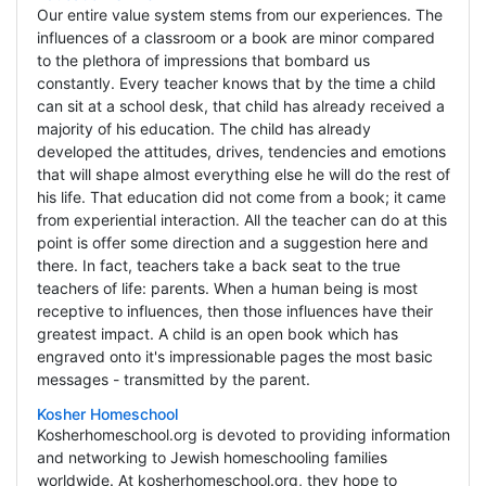
Our entire value system stems from our experiences. The
influences of a classroom or a book are minor compared
to the plethora of impressions that bombard us
constantly. Every teacher knows that by the time a child
can sit at a school desk, that child has already received a
majority of his education. The child has already
developed the attitudes, drives, tendencies and emotions
that will shape almost everything else he will do the rest of
his life. That education did not come from a book; it came
from experiential interaction. All the teacher can do at this
point is offer some direction and a suggestion here and
there. In fact, teachers take a back seat to the true
teachers of life: parents. When a human being is most
receptive to influences, then those influences have their
greatest impact. A child is an open book which has
engraved onto it's impressionable pages the most basic
messages - transmitted by the parent.
Kosher Homeschool
Kosherhomeschool.org is devoted to providing information
and networking to Jewish homeschooling families
worldwide. At kosherhomeschool.org, they hope to