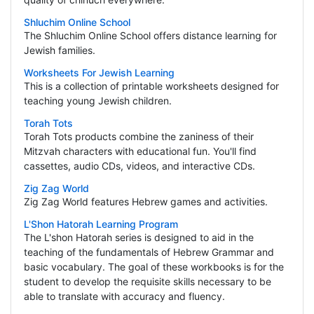
Shluchim Online School
The Shluchim Online School offers distance learning for
Jewish families.
Worksheets For Jewish Learning
This is a collection of printable worksheets designed for
teaching young Jewish children.
Torah Tots
Torah Tots products combine the zaniness of their
Mitzvah characters with educational fun. You'll find
cassettes, audio CDs, videos, and interactive CDs.
Zig Zag World
Zig Zag World features Hebrew games and activities.
L'Shon Hatorah Learning Program
The L'shon Hatorah series is designed to aid in the
teaching of the fundamentals of Hebrew Grammar and
basic vocabulary. The goal of these workbooks is for the
student to develop the requisite skills necessary to be
able to translate with accuracy and fluency.