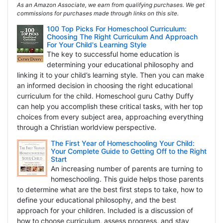
As an Amazon Associate, we earn from qualifying purchases. We get
commissions for purchases made through links on this site.
100 Top Picks For Homeschool Curriculum:
Choosing The Right Curriculum And Approach
For Your Child's Learning Style
The key to successful home education is
determining your educational philosophy and
linking it to your child’s learning style. Then you can make
an informed decision in choosing the right educational
curriculum for the child. Homeschool guru Cathy Duffy
can help you accomplish these critical tasks, with her top
choices from every subject area, approaching everything
through a Christian worldview perspective.
The First Year of Homeschooling Your Child:
Your Complete Guide to Getting Off to the Right
Start
An increasing number of parents are turning to
homeschooling. This guide helps those parents
to determine what are the best first steps to take, how to
define your educational philosophy, and the best
approach for your children. Included is a discussion of
how to choose curriculum, assess progress, and stay