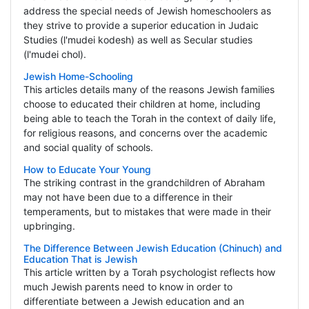
address the special needs of Jewish homeschoolers as
they strive to provide a superior education in Judaic
Studies (l'mudei kodesh) as well as Secular studies
(l'mudei chol).
Jewish Home-Schooling
This articles details many of the reasons Jewish families
choose to educated their children at home, including
being able to teach the Torah in the context of daily life,
for religious reasons, and concerns over the academic
and social quality of schools.
How to Educate Your Young
The striking contrast in the grandchildren of Abraham
may not have been due to a difference in their
temperaments, but to mistakes that were made in their
upbringing.
The Difference Between Jewish Education (Chinuch) and
Education That is Jewish
This article written by a Torah psychologist reflects how
much Jewish parents need to know in order to
differentiate between a Jewish education and an