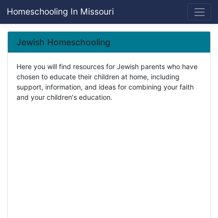
Homeschooling In Missouri
Jewish Homeschooling
Here you will find resources for Jewish parents who have
chosen to educate their children at home, including
support, information, and ideas for combining your faith
and your children's education.