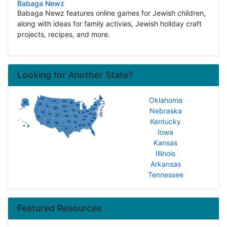
Babaga Newz
Babaga Newz features online games for Jewish children,
along with ideas for family activies, Jewish holiday craft
projects, recipes, and more.
Looking for Another State?
Oklahoma
Nebraska
Kentucky
Iowa
Kansas
Illinois
Arkansas
Tennessee
Featured Resources