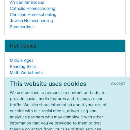
African Americans
Catholic Homeschooling
Christian Homeschooling
Jewish Homeschooling
Summertime
Hot Topics
Middle Ages
Reading Skills
Math Worksheets
Earth Sciences
This website uses cookies
Accept
Events
African Americans
We use cookies to personalize content and ads, to
Health
provide social media features and to analyze our
Manipulatives
traffic. We also share information about your use of
Colonial America
our site with our social media, advertising and
Early Learning & Preschool
analytics partners who may combine it with other
information that you’ve provided to them or that
they’ve collected from your use of their services.