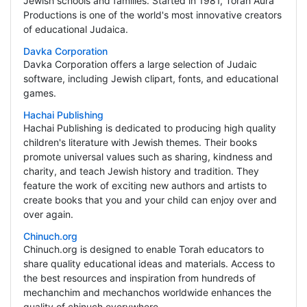
Jewish schools and families. Started in 1981, Torah Aura
Productions is one of the world's most innovative creators
of educational Judaica.
Davka Corporation
Davka Corporation offers a large selection of Judaic
software, including Jewish clipart, fonts, and educational
games.
Hachai Publishing
Hachai Publishing is dedicated to producing high quality
children's literature with Jewish themes. Their books
promote universal values such as sharing, kindness and
charity, and teach Jewish history and tradition. They
feature the work of exciting new authors and artists to
create books that you and your child can enjoy over and
over again.
Chinuch.org
Chinuch.org is designed to enable Torah educators to
share quality educational ideas and materials. Access to
the best resources and inspiration from hundreds of
mechanchim and mechanchos worldwide enhances the
quality of chinuch everywhere.