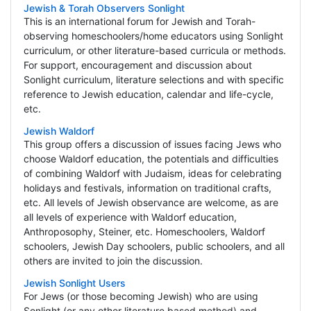
Jewish & Torah Observers Sonlight
This is an international forum for Jewish and Torah-
observing homeschoolers/home educators using Sonlight
curriculum, or other literature-based curricula or methods.
For support, encouragement and discussion about
Sonlight curriculum, literature selections and with specific
reference to Jewish education, calendar and life-cycle,
etc.
Jewish Waldorf
This group offers a discussion of issues facing Jews who
choose Waldorf education, the potentials and difficulties
of combining Waldorf with Judaism, ideas for celebrating
holidays and festivals, information on traditional crafts,
etc. All levels of Jewish observance are welcome, as are
all levels of experience with Waldorf education,
Anthroposophy, Steiner, etc. Homeschoolers, Waldorf
schoolers, Jewish Day schoolers, public schoolers, and all
others are invited to join the discussion.
Jewish Sonlight Users
For Jews (or those becoming Jewish) who are using
Sonlight (or any other literature based method) and