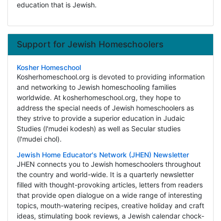
education that is Jewish.
Support for Jewish Homeschoolers
Kosher Homeschool
Kosherhomeschool.org is devoted to providing information
and networking to Jewish homeschooling families
worldwide. At kosherhomeschool.org, they hope to
address the special needs of Jewish homeschoolers as
they strive to provide a superior education in Judaic
Studies (l'mudei kodesh) as well as Secular studies
(l'mudei chol).
Jewish Home Educator's Network (JHEN) Newsletter
JHEN connects you to Jewish homeschoolers throughout
the country and world-wide. It is a quarterly newsletter
filled with thought-provoking articles, letters from readers
that provide open dialogue on a wide range of interesting
topics, mouth-watering recipes, creative holiday and craft
ideas, stimulating book reviews, a Jewish calendar chock-