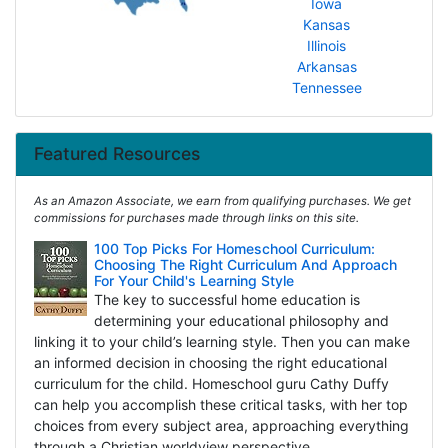
Iowa
Kansas
Illinois
Arkansas
Tennessee
Featured Resources
As an Amazon Associate, we earn from qualifying purchases. We get
commissions for purchases made through links on this site.
100 Top Picks For Homeschool Curriculum:
Choosing The Right Curriculum And Approach
For Your Child's Learning Style
The key to successful home education is
determining your educational philosophy and
linking it to your child’s learning style. Then you can make
an informed decision in choosing the right educational
curriculum for the child. Homeschool guru Cathy Duffy
can help you accomplish these critical tasks, with her top
choices from every subject area, approaching everything
through a Christian worldview perspective.