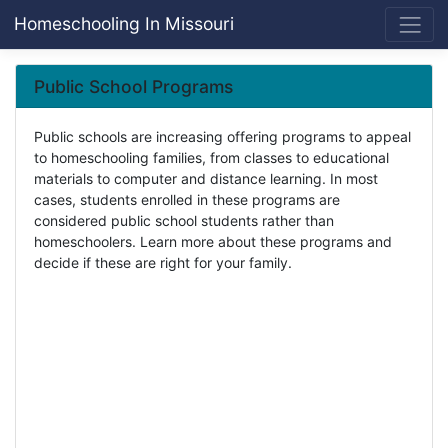
Homeschooling In Missouri
Public School Programs
Public schools are increasing offering programs to appeal
to homeschooling families, from classes to educational
materials to computer and distance learning. In most
cases, students enrolled in these programs are
considered public school students rather than
homeschoolers. Learn more about these programs and
decide if these are right for your family.