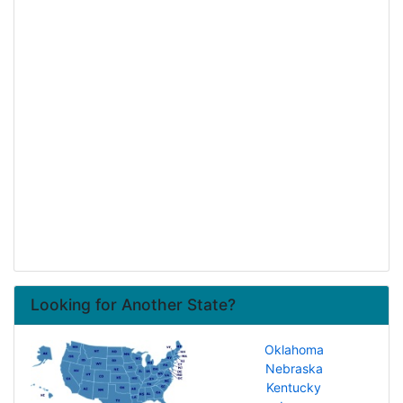
Looking for Another State?
Oklahoma
Nebraska
Kentucky