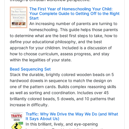
The First Year of Homeschooling Your Child:
Your Complete Guide to Getting Off to the Right
Start
An increasing number of parents are turning to
homeschooling. This guide helps those parents
to determine what are the best first steps to take, how to
define your educational philosophy, and the best
approach for your children. Included is a discussion of
how to choose curriculum, assess progress, and stay
within the legalities of your state.
Bead Sequencing Set
Stack the durable, brightly colored wooden beads on 5
hardwood dowels in sequence to match the design on
one of the pattern cards. Builds complex reasoning skills
as well as sorting and coordination. Includes over 45
brilliantly colored beads, 5 dowels, and 10 patterns that
increase in difficulty.
Traffic: Why We Drive the Way We Do (and What
It Says About Us)
In this brilliant, lively, and eye-opening