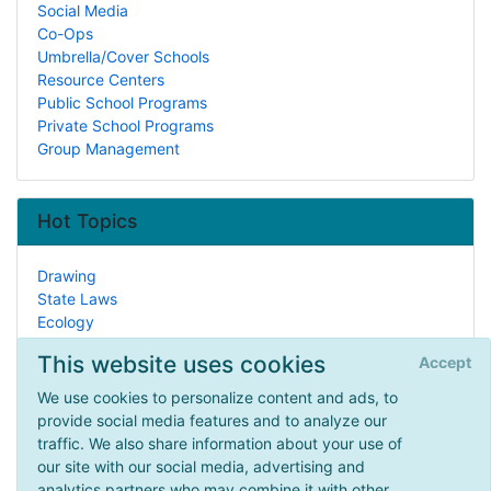
Social Media
Co-Ops
Umbrella/Cover Schools
Resource Centers
Public School Programs
Private School Programs
Group Management
Hot Topics
Drawing
State Laws
Ecology
Learning Disabilities
This website uses cookies
Accept
State Studies
Reading/Literature
We use cookies to personalize content and ads, to
Historic Sites
provide social media features and to analyze our
Zoology
traffic. We also share information about your use of
How To Homeschool
our site with our social media, advertising and
Debate
analytics partners who may combine it with other