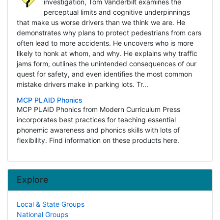
investigation, Tom Vanderbilt examines the
perceptual limits and cognitive underpinnings
that make us worse drivers than we think we are. He
demonstrates why plans to protect pedestrians from cars
often lead to more accidents. He uncovers who is more
likely to honk at whom, and why. He explains why traffic
jams form, outlines the unintended consequences of our
quest for safety, and even identifies the most common
mistake drivers make in parking lots. Tr...
MCP PLAID Phonics
MCP PLAID Phonics from Modern Curriculum Press
incorporates best practices for teaching essential
phonemic awareness and phonics skills with lots of
flexibility. Find information on these products here.
Explore
Local & State Groups
National Groups