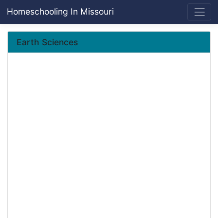
Homeschooling In Missouri
Earth Sciences