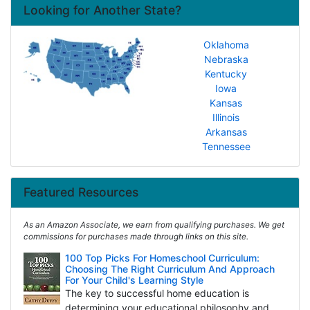
Looking for Another State?
Oklahoma
Nebraska
Kentucky
Iowa
Kansas
Illinois
Arkansas
Tennessee
Featured Resources
As an Amazon Associate, we earn from qualifying purchases. We get
commissions for purchases made through links on this site.
100 Top Picks For Homeschool Curriculum:
Choosing The Right Curriculum And Approach
For Your Child's Learning Style
The key to successful home education is
determining your educational philosophy and