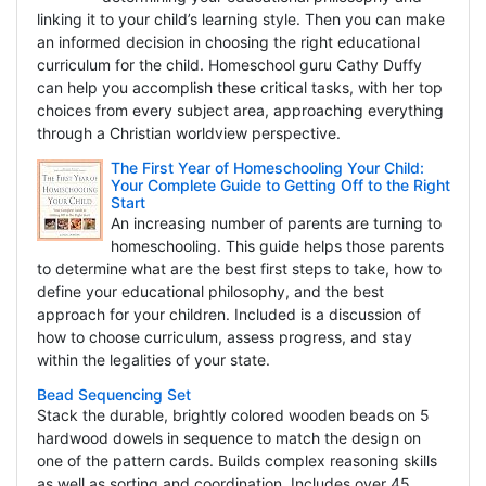
linking it to your child’s learning style. Then you can make
an informed decision in choosing the right educational
curriculum for the child. Homeschool guru Cathy Duffy
can help you accomplish these critical tasks, with her top
choices from every subject area, approaching everything
through a Christian worldview perspective.
The First Year of Homeschooling Your Child:
Your Complete Guide to Getting Off to the Right
Start
An increasing number of parents are turning to
homeschooling. This guide helps those parents
to determine what are the best first steps to take, how to
define your educational philosophy, and the best
approach for your children. Included is a discussion of
how to choose curriculum, assess progress, and stay
within the legalities of your state.
Bead Sequencing Set
Stack the durable, brightly colored wooden beads on 5
hardwood dowels in sequence to match the design on
one of the pattern cards. Builds complex reasoning skills
as well as sorting and coordination. Includes over 45