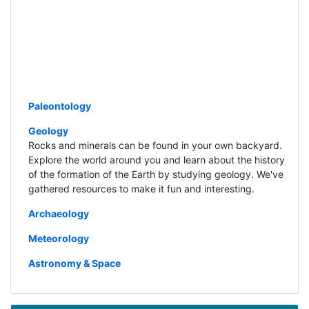
Paleontology
Geology
Rocks and minerals can be found in your own backyard.
Explore the world around you and learn about the history
of the formation of the Earth by studying geology. We've
gathered resources to make it fun and interesting.
Archaeology
Meteorology
Astronomy & Space