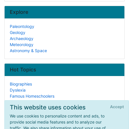
Explore
Paleontology
Geology
Archaeology
Meteorology
Astronomy & Space
Hot Topics
Biographies
Dyslexia
Famous Homeschoolers
Performing Arts
This website uses cookies
Accept
Attorneys
In The Kitchen
We use cookies to personalize content and ads, to
Legal Issues
provide social media features and to analyze our
Paper Art
traffic. We also share information about your use of