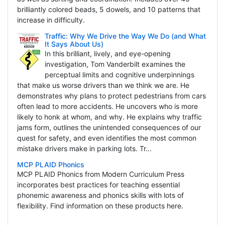
brilliantly colored beads, 5 dowels, and 10 patterns that
increase in difficulty.
Traffic: Why We Drive the Way We Do (and What
It Says About Us)
In this brilliant, lively, and eye-opening
investigation, Tom Vanderbilt examines the
perceptual limits and cognitive underpinnings
that make us worse drivers than we think we are. He
demonstrates why plans to protect pedestrians from cars
often lead to more accidents. He uncovers who is more
likely to honk at whom, and why. He explains why traffic
jams form, outlines the unintended consequences of our
quest for safety, and even identifies the most common
mistake drivers make in parking lots. Tr...
MCP PLAID Phonics
MCP PLAID Phonics from Modern Curriculum Press
incorporates best practices for teaching essential
phonemic awareness and phonics skills with lots of
flexibility. Find information on these products here.