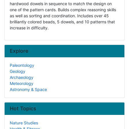
hardwood dowels in sequence to match the design on
one of the pattern cards. Builds complex reasoning skills
as well as sorting and coordination. Includes over 45
brilliantly colored beads, 5 dowels, and 10 patterns that
increase in difficulty.
Explore
Paleontology
Geology
Archaeology
Meteorology
Astronomy & Space
Hot Topics
Nature Studies
Health & Fitness