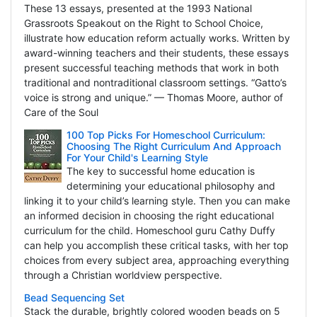
These 13 essays, presented at the 1993 National
Grassroots Speakout on the Right to School Choice,
illustrate how education reform actually works. Written by
award-winning teachers and their students, these essays
present successful teaching methods that work in both
traditional and nontraditional classroom settings. “Gatto’s
voice is strong and unique.” — Thomas Moore, author of
Care of the Soul
100 Top Picks For Homeschool Curriculum:
Choosing The Right Curriculum And Approach
For Your Child's Learning Style
The key to successful home education is
determining your educational philosophy and
linking it to your child’s learning style. Then you can make
an informed decision in choosing the right educational
curriculum for the child. Homeschool guru Cathy Duffy
can help you accomplish these critical tasks, with her top
choices from every subject area, approaching everything
through a Christian worldview perspective.
Bead Sequencing Set
Stack the durable, brightly colored wooden beads on 5