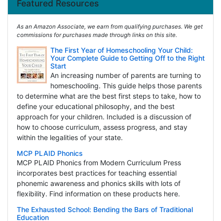
Featured Resources
As an Amazon Associate, we earn from qualifying purchases. We get
commissions for purchases made through links on this site.
The First Year of Homeschooling Your Child:
Your Complete Guide to Getting Off to the Right
Start
An increasing number of parents are turning to
homeschooling. This guide helps those parents
to determine what are the best first steps to take, how to
define your educational philosophy, and the best
approach for your children. Included is a discussion of
how to choose curriculum, assess progress, and stay
within the legalities of your state.
MCP PLAID Phonics
MCP PLAID Phonics from Modern Curriculum Press
incorporates best practices for teaching essential
phonemic awareness and phonics skills with lots of
flexibility. Find information on these products here.
The Exhausted School: Bending the Bars of Traditional
Education