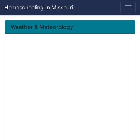
Homeschooling In Missouri
Weather & Meteorology