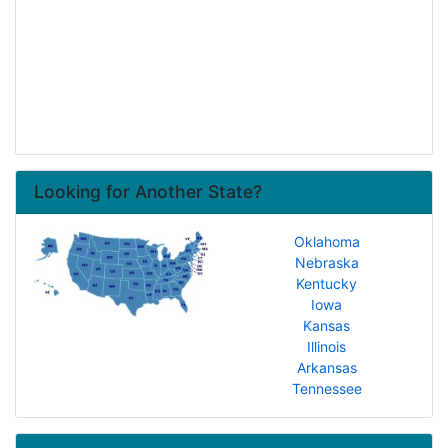
Looking for Another State?
Oklahoma
Nebraska
Kentucky
Iowa
Kansas
Illinois
Arkansas
Tennessee