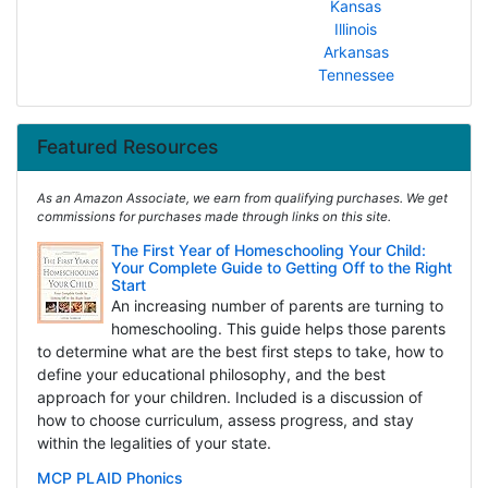
Kansas
Illinois
Arkansas
Tennessee
Featured Resources
As an Amazon Associate, we earn from qualifying purchases. We get
commissions for purchases made through links on this site.
The First Year of Homeschooling Your Child:
Your Complete Guide to Getting Off to the Right
Start
An increasing number of parents are turning to
homeschooling. This guide helps those parents
to determine what are the best first steps to take, how to
define your educational philosophy, and the best
approach for your children. Included is a discussion of
how to choose curriculum, assess progress, and stay
within the legalities of your state.
MCP PLAID Phonics