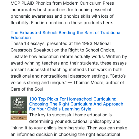
MCP PLAID Phonics from Modern Curriculum Press
incorporates best practices for teaching essential
phonemic awareness and phonics skills with lots of
flexibility. Find information on these products here.
The Exhausted School: Bending the Bars of Traditional
Education
These 13 essays, presented at the 1993 National
Grassroots Speakout on the Right to School Choice,
illustrate how education reform actually works. Written by
award-winning teachers and their students, these essays
present successful teaching methods that work in both
traditional and nontraditional classroom settings. “Gatto’s
voice is strong and unique.” — Thomas Moore, author of
Care of the Soul
100 Top Picks For Homeschool Curriculum:
Choosing The Right Curriculum And Approach
For Your Child's Learning Style
The key to successful home education is
determining your educational philosophy and
linking it to your child’s learning style. Then you can make
an informed decision in choosing the right educational