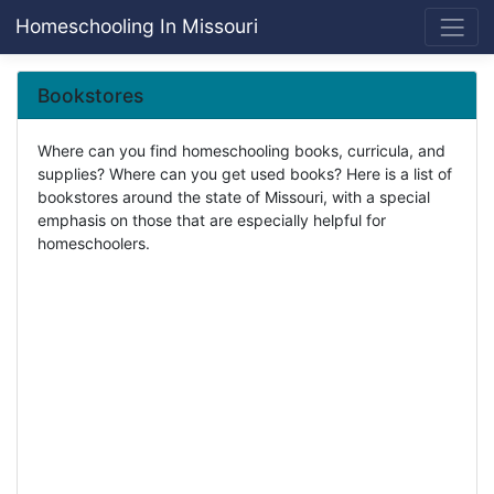
Homeschooling In Missouri
Bookstores
Where can you find homeschooling books, curricula, and
supplies? Where can you get used books? Here is a list of
bookstores around the state of Missouri, with a special
emphasis on those that are especially helpful for
homeschoolers.