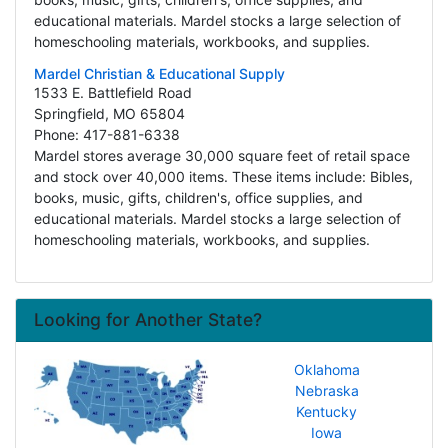
educational materials. Mardel stocks a large selection of
homeschooling materials, workbooks, and supplies.
Mardel Christian & Educational Supply
1533 E. Battlefield Road
Springfield, MO 65804
Phone: 417-881-6338
Mardel stores average 30,000 square feet of retail space
and stock over 40,000 items. These items include: Bibles,
books, music, gifts, children's, office supplies, and
educational materials. Mardel stocks a large selection of
homeschooling materials, workbooks, and supplies.
Looking for Another State?
Oklahoma
Nebraska
Kentucky
Iowa