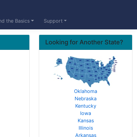
d the Basics
Support
Looking for Another State?
Oklahoma
Nebraska
Kentucky
Iowa
Kansas
Illinois
Arkansas