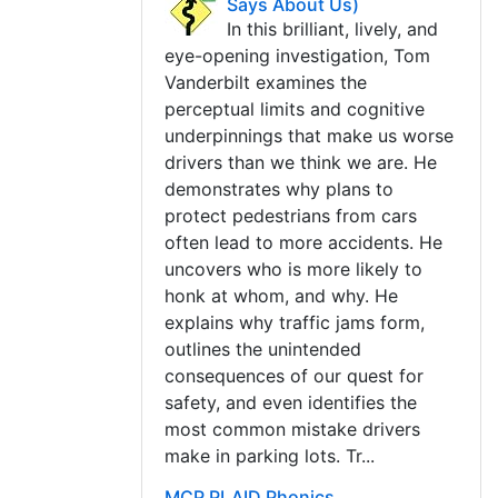
Says About Us)
In this brilliant, lively, and
eye-opening investigation, Tom
Vanderbilt examines the
perceptual limits and cognitive
underpinnings that make us worse
drivers than we think we are. He
demonstrates why plans to
protect pedestrians from cars
often lead to more accidents. He
uncovers who is more likely to
honk at whom, and why. He
explains why traffic jams form,
outlines the unintended
consequences of our quest for
safety, and even identifies the
most common mistake drivers
make in parking lots. Tr...
MCP PLAID Phonics