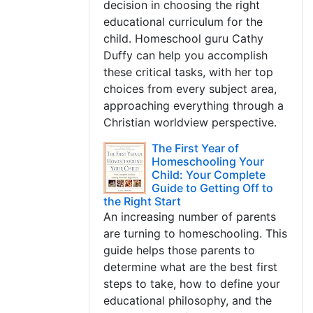
decision in choosing the right
educational curriculum for the
child. Homeschool guru Cathy
Duffy can help you accomplish
these critical tasks, with her top
choices from every subject area,
approaching everything through a
Christian worldview perspective.
The First Year of
Homeschooling Your
Child: Your Complete
Guide to Getting Off to
the Right Start
An increasing number of parents
are turning to homeschooling. This
guide helps those parents to
determine what are the best first
steps to take, how to define your
educational philosophy, and the