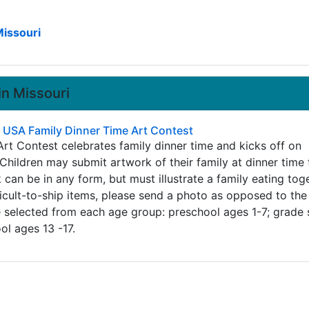
Missouri
in Missouri
- USA Family Dinner Time Art Contest
rt Contest celebrates family dinner time and kicks off on
Children may submit artwork of their family at dinner time 
an be in any form, but must illustrate a family eating toge
ficult-to-ship items, please send a photo as opposed to the
e selected from each age group: preschool ages 1-7; grade
ol ages 13 -17.