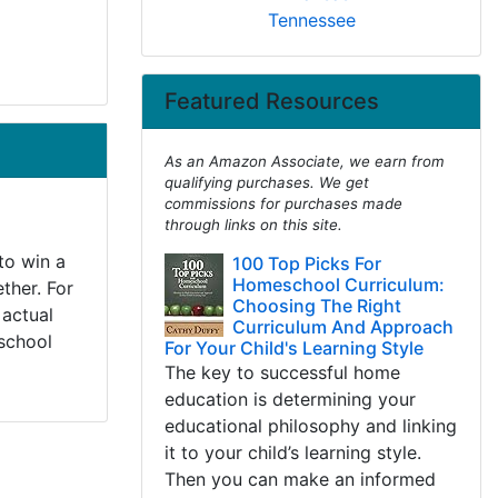
Tennessee
Featured Resources
As an Amazon Associate, we earn from
qualifying purchases. We get
commissions for purchases made
through links on this site.
to win a
100 Top Picks For
Homeschool Curriculum:
ther. For
Choosing The Right
 actual
Curriculum And Approach
 school
For Your Child's Learning Style
The key to successful home
education is determining your
educational philosophy and linking
it to your child’s learning style.
Then you can make an informed