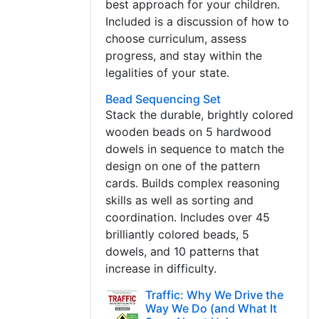
best approach for your children.
Included is a discussion of how to
choose curriculum, assess
progress, and stay within the
legalities of your state.
Bead Sequencing Set
Stack the durable, brightly colored
wooden beads on 5 hardwood
dowels in sequence to match the
design on one of the pattern
cards. Builds complex reasoning
skills as well as sorting and
coordination. Includes over 45
brilliantly colored beads, 5
dowels, and 10 patterns that
increase in difficulty.
Traffic: Why We Drive the
Way We Do (and What It