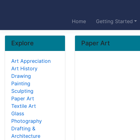
Home
Getting Started
Explore
Paper Art
Art Appreciation
Art History
Drawing
Painting
Sculpting
Paper Art
Textile Art
Glass
Photography
Drafting &
Architecture