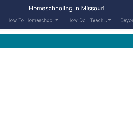
Homeschooling In Missouri
How To Homeschool
How Do I Teach...
Beyon