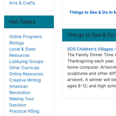
Arts & Crafts
Things to See & Do in 
Hot Topics
Things to See & Do 
Online Programs
Biology
Local & State
SOS Children's Villages 
The Family Dinner Time A
Resources
Thanksgiving each year. 
Lobbying Groups
home computer. Artwork c
Other Curricula
sculptures and other dif
Online Resources
artwork. A winner will b
Creative Writing
ages 8-12; and high scho
American
Revolution
Making Your
Decision
Practical HSing