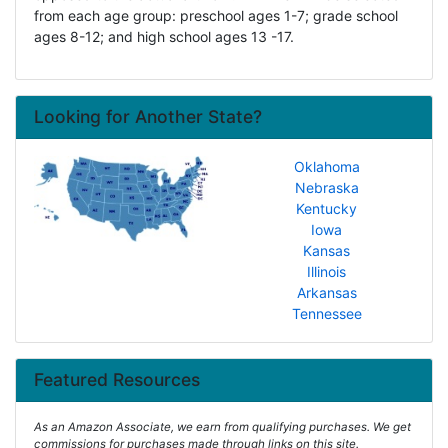
from each age group: preschool ages 1-7; grade school
ages 8-12; and high school ages 13 -17.
Looking for Another State?
Oklahoma
Nebraska
Kentucky
Iowa
Kansas
Illinois
Arkansas
Tennessee
Featured Resources
As an Amazon Associate, we earn from qualifying purchases. We get
commissions for purchases made through links on this site.