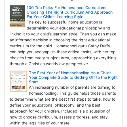
100 Top Picks For Homeschool Curriculum:
Choosing The Right Curriculum And Approach
For Your Child's Learning Style
The key to successful home education is
determining your educational philosophy and
linking it to your child’s learning style. Then you can make
an informed decision in choosing the right educational
curriculum for the child. Homeschool guru Cathy Duffy
can help you accomplish these critical tasks, with her top
choices from every subject area, approaching everything
through a Christian worldview perspective.
The First Year of Homeschooling Your Child:
Your Complete Guide to Getting Off to the Right
Start
An increasing number of parents are turning to
homeschooling. This guide helps those parents
to determine what are the best first steps to take, how to
define your educational philosophy, and the best
approach for your children. Included is a discussion of
how to choose curriculum, assess progress, and stay
within the legalities of your state.