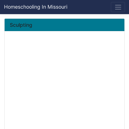
Homeschooling In Missouri
Sculpting