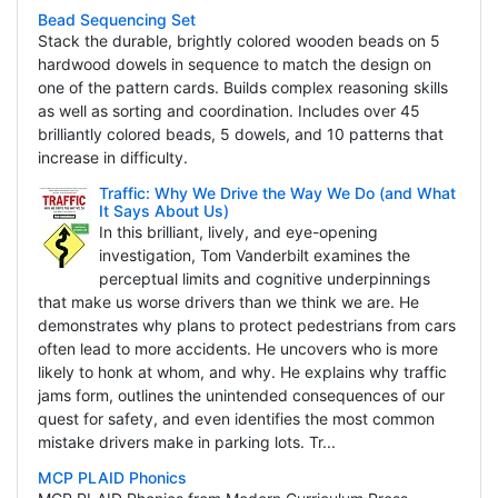
Bead Sequencing Set
Stack the durable, brightly colored wooden beads on 5
hardwood dowels in sequence to match the design on
one of the pattern cards. Builds complex reasoning skills
as well as sorting and coordination. Includes over 45
brilliantly colored beads, 5 dowels, and 10 patterns that
increase in difficulty.
Traffic: Why We Drive the Way We Do (and What
It Says About Us)
In this brilliant, lively, and eye-opening
investigation, Tom Vanderbilt examines the
perceptual limits and cognitive underpinnings
that make us worse drivers than we think we are. He
demonstrates why plans to protect pedestrians from cars
often lead to more accidents. He uncovers who is more
likely to honk at whom, and why. He explains why traffic
jams form, outlines the unintended consequences of our
quest for safety, and even identifies the most common
mistake drivers make in parking lots. Tr...
MCP PLAID Phonics