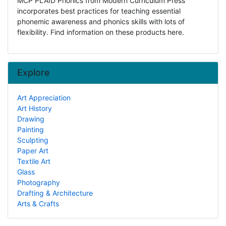
MCP PLAID Phonics from Modern Curriculum Press
incorporates best practices for teaching essential
phonemic awareness and phonics skills with lots of
flexibility. Find information on these products here.
Explore
Art Appreciation
Art History
Drawing
Painting
Sculpting
Paper Art
Textile Art
Glass
Photography
Drafting & Architecture
Arts & Crafts