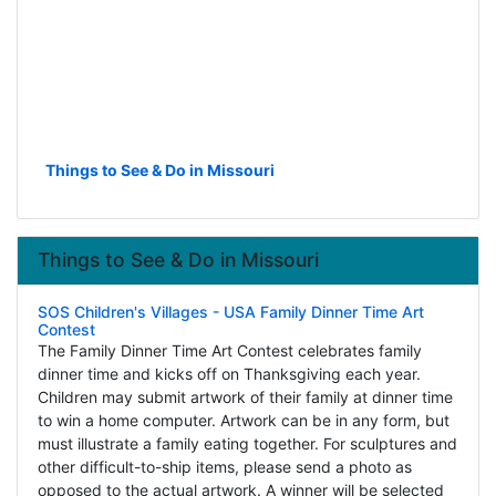
Things to See & Do in Missouri
Things to See & Do in Missouri
SOS Children's Villages - USA Family Dinner Time Art
Contest
The Family Dinner Time Art Contest celebrates family
dinner time and kicks off on Thanksgiving each year.
Children may submit artwork of their family at dinner time
to win a home computer. Artwork can be in any form, but
must illustrate a family eating together. For sculptures and
other difficult-to-ship items, please send a photo as
opposed to the actual artwork. A winner will be selected