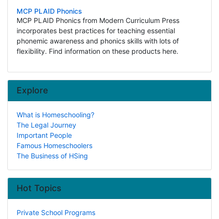
MCP PLAID Phonics
MCP PLAID Phonics from Modern Curriculum Press
incorporates best practices for teaching essential
phonemic awareness and phonics skills with lots of
flexibility. Find information on these products here.
Explore
What is Homeschooling?
The Legal Journey
Important People
Famous Homeschoolers
The Business of HSing
Hot Topics
Private School Programs