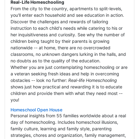
Real-Life Homeschooling
From the city to the country, apartments to split-levels,
you'll enter each household and see education in action.
Discover the challenges and rewards of tailoring
instruction to each child's needs while catering to his or
her inquisitiveness and curiosity. See why the number of
children being taught by their parents is growing
nationwide -- at home, there are no overcrowded
classrooms, no unknown dangers lurking in the halls, and
no doubts as to the quality of the education.
Whether you are just contemplating homeschooling or are
a veteran seeking fresh ideas and help in overcoming
obstacles -- look no further:
Real-life Homeschooling
shows just how practical and rewarding it is to educate
children and provide them with what they need most --
you!
Homeschool Open House
Personal insights from 55 families worldwide about a real
day of homeschooling. Includes homeschool illusions,
family culture, learning and family style, parenting
strategies, chores and organization, family management,