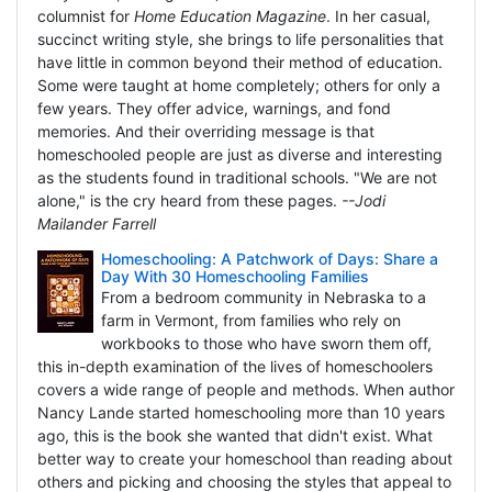
columnist for
Home Education Magazine
. In her casual,
succinct writing style, she brings to life personalities that
have little in common beyond their method of education.
Some were taught at home completely; others for only a
few years. They offer advice, warnings, and fond
memories. And their overriding message is that
homeschooled people are just as diverse and interesting
as the students found in traditional schools. "We are not
alone," is the cry heard from these pages.
--Jodi
Mailander Farrell
Homeschooling: A Patchwork of Days: Share a
Day With 30 Homeschooling Families
From a bedroom community in Nebraska to a
farm in Vermont, from families who rely on
workbooks to those who have sworn them off,
this in-depth examination of the lives of homeschoolers
covers a wide range of people and methods. When author
Nancy Lande started homeschooling more than 10 years
ago, this is the book she wanted that didn't exist. What
better way to create your homeschool than reading about
others and picking and choosing the styles that appeal to