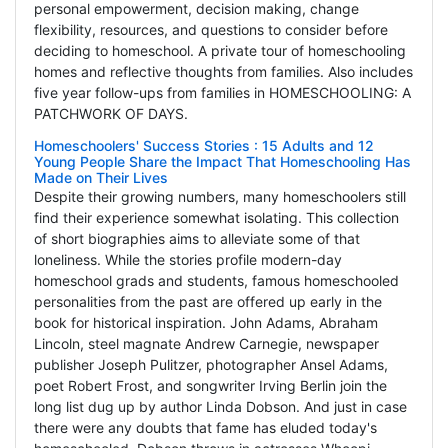
personal empowerment, decision making, change
flexibility, resources, and questions to consider before
deciding to homeschool. A private tour of homeschooling
homes and reflective thoughts from families. Also includes
five year follow-ups from families in HOMESCHOOLING: A
PATCHWORK OF DAYS.
Homeschoolers' Success Stories : 15 Adults and 12
Young People Share the Impact That Homeschooling Has
Made on Their Lives
Despite their growing numbers, many homeschoolers still
find their experience somewhat isolating. This collection
of short biographies aims to alleviate some of that
loneliness. While the stories profile modern-day
homeschool grads and students, famous homeschooled
personalities from the past are offered up early in the
book for historical inspiration. John Adams, Abraham
Lincoln, steel magnate Andrew Carnegie, newspaper
publisher Joseph Pulitzer, photographer Ansel Adams,
poet Robert Frost, and songwriter Irving Berlin join the
long list dug up by author Linda Dobson. And just in case
there were any doubts that fame has eluded today's