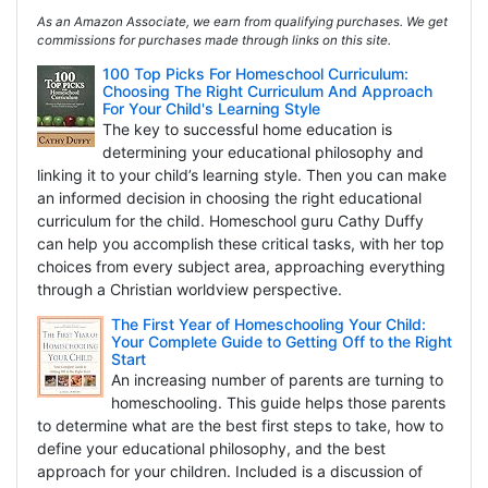
As an Amazon Associate, we earn from qualifying purchases. We get
commissions for purchases made through links on this site.
100 Top Picks For Homeschool Curriculum:
Choosing The Right Curriculum And Approach
For Your Child's Learning Style
The key to successful home education is
determining your educational philosophy and
linking it to your child’s learning style. Then you can make
an informed decision in choosing the right educational
curriculum for the child. Homeschool guru Cathy Duffy
can help you accomplish these critical tasks, with her top
choices from every subject area, approaching everything
through a Christian worldview perspective.
The First Year of Homeschooling Your Child:
Your Complete Guide to Getting Off to the Right
Start
An increasing number of parents are turning to
homeschooling. This guide helps those parents
to determine what are the best first steps to take, how to
define your educational philosophy, and the best
approach for your children. Included is a discussion of