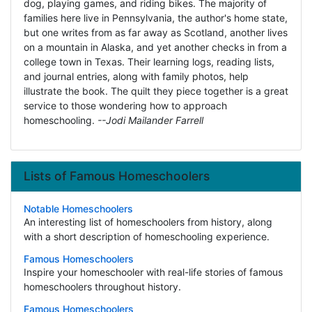
dog, playing games, and riding bikes. The majority of
families here live in Pennsylvania, the author's home state,
but one writes from as far away as Scotland, another lives
on a mountain in Alaska, and yet another checks in from a
college town in Texas. Their learning logs, reading lists,
and journal entries, along with family photos, help
illustrate the book. The quilt they piece together is a great
service to those wondering how to approach
homeschooling.
--Jodi Mailander Farrell
Lists of Famous Homeschoolers
Notable Homeschoolers
An interesting list of homeschoolers from history, along
with a short description of homeschooling experience.
Famous Homeschoolers
Inspire your homeschooler with real-life stories of famous
homeschoolers throughout history.
Famous Homeschoolers