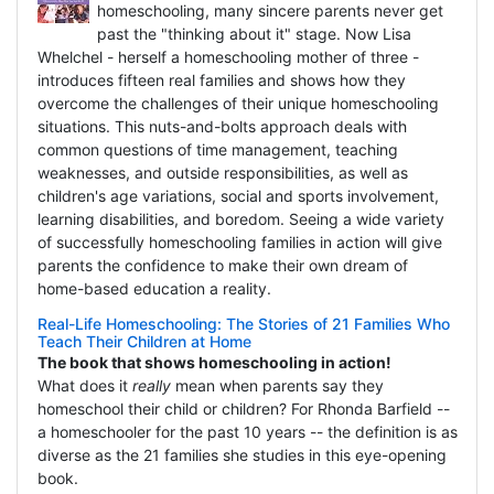
homeschooling, many sincere parents never get
past the "thinking about it" stage. Now Lisa
Whelchel - herself a homeschooling mother of three -
introduces fifteen real families and shows how they
overcome the challenges of their unique homeschooling
situations. This nuts-and-bolts approach deals with
common questions of time management, teaching
weaknesses, and outside responsibilities, as well as
children's age variations, social and sports involvement,
learning disabilities, and boredom. Seeing a wide variety
of successfully homeschooling families in action will give
parents the confidence to make their own dream of
home-based education a reality.
Real-Life Homeschooling: The Stories of 21 Families Who
Teach Their Children at Home
The book that shows homeschooling in action!
What does it
really
mean when parents say they
homeschool their child or children? For Rhonda Barfield --
a homeschooler for the past 10 years -- the definition is as
diverse as the 21 families she studies in this eye-opening
book.