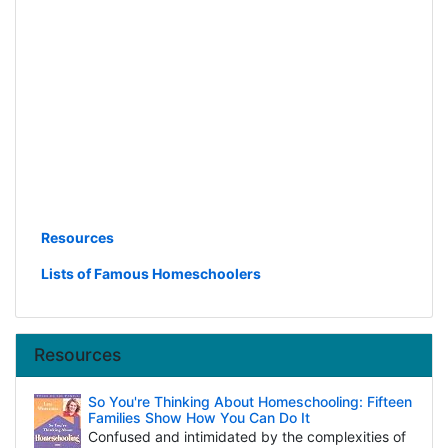
Resources
Lists of Famous Homeschoolers
Resources
So You're Thinking About Homeschooling: Fifteen
Families Show How You Can Do It
Confused and intimidated by the complexities of