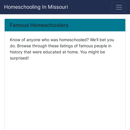
Homeschooling In Missouri
Famous Homeschoolers
Know of anyone who was homeschooled? We'll bet you
do. Browse through these listings of famous people in
history that were educated at home. You might be
surprised!