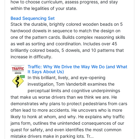
how to choose curriculum, assess progress, and stay
within the legalities of your state.
Bead Sequencing Set
Stack the durable, brightly colored wooden beads on 5
hardwood dowels in sequence to match the design on
one of the pattern cards. Builds complex reasoning skills
as well as sorting and coordination. Includes over 45
brilliantly colored beads, 5 dowels, and 10 patterns that
increase in difficulty.
Traffic: Why We Drive the Way We Do (and What
It Says About Us)
In this brilliant, lively, and eye-opening
investigation, Tom Vanderbilt examines the
perceptual limits and cognitive underpinnings
that make us worse drivers than we think we are. He
demonstrates why plans to protect pedestrians from cars
often lead to more accidents. He uncovers who is more
likely to honk at whom, and why. He explains why traffic
jams form, outlines the unintended consequences of our
quest for safety, and even identifies the most common
mistake drivers make in parking lots. Tr...