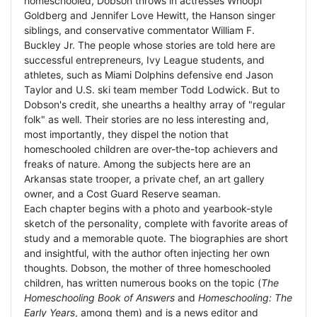
homeschooled, Dobson throws in actresses Whoopi
Goldberg and Jennifer Love Hewitt, the Hanson singer
siblings, and conservative commentator William F.
Buckley Jr. The people whose stories are told here are
successful entrepreneurs, Ivy League students, and
athletes, such as Miami Dolphins defensive end Jason
Taylor and U.S. ski team member Todd Lodwick. But to
Dobson's credit, she unearths a healthy array of "regular
folk" as well. Their stories are no less interesting and,
most importantly, they dispel the notion that
homeschooled children are over-the-top achievers and
freaks of nature. Among the subjects here are an
Arkansas state trooper, a private chef, an art gallery
owner, and a Cost Guard Reserve seaman.
Each chapter begins with a photo and yearbook-style
sketch of the personality, complete with favorite areas of
study and a memorable quote. The biographies are short
and insightful, with the author often injecting her own
thoughts. Dobson, the mother of three homeschooled
children, has written numerous books on the topic (
The
Homeschooling Book of Answers
and
Homeschooling: The
Early Years
, among them) and is a news editor and