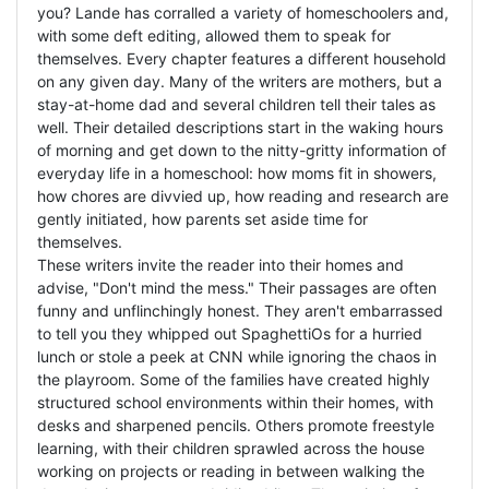
you? Lande has corralled a variety of homeschoolers and,
with some deft editing, allowed them to speak for
themselves. Every chapter features a different household
on any given day. Many of the writers are mothers, but a
stay-at-home dad and several children tell their tales as
well. Their detailed descriptions start in the waking hours
of morning and get down to the nitty-gritty information of
everyday life in a homeschool: how moms fit in showers,
how chores are divvied up, how reading and research are
gently initiated, how parents set aside time for
themselves.
These writers invite the reader into their homes and
advise, "Don't mind the mess." Their passages are often
funny and unflinchingly honest. They aren't embarrassed
to tell you they whipped out SpaghettiOs for a hurried
lunch or stole a peek at CNN while ignoring the chaos in
the playroom. Some of the families have created highly
structured school environments within their homes, with
desks and sharpened pencils. Others promote freestyle
learning, with their children sprawled across the house
working on projects or reading in between walking the