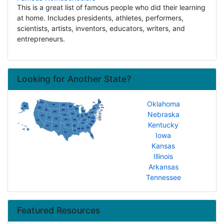
This is a great list of famous people who did their learning
at home. Includes presidents, athletes, performers,
scientists, artists, inventors, educators, writers, and
entrepreneurs.
Looking for Another State?
Oklahoma
Nebraska
Kentucky
Iowa
Kansas
Illinois
Arkansas
Tennessee
Featured Resources