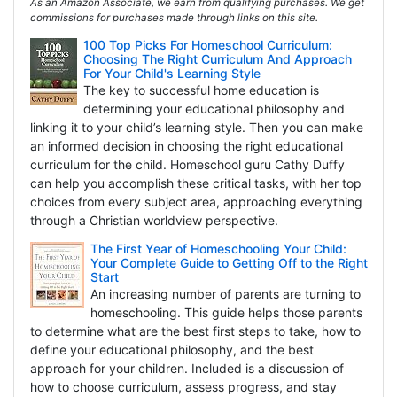
As an Amazon Associate, we earn from qualifying purchases. We get
commissions for purchases made through links on this site.
100 Top Picks For Homeschool Curriculum:
Choosing The Right Curriculum And Approach
For Your Child's Learning Style
The key to successful home education is
determining your educational philosophy and
linking it to your child’s learning style. Then you can make
an informed decision in choosing the right educational
curriculum for the child. Homeschool guru Cathy Duffy
can help you accomplish these critical tasks, with her top
choices from every subject area, approaching everything
through a Christian worldview perspective.
The First Year of Homeschooling Your Child:
Your Complete Guide to Getting Off to the Right
Start
An increasing number of parents are turning to
homeschooling. This guide helps those parents
to determine what are the best first steps to take, how to
define your educational philosophy, and the best
approach for your children. Included is a discussion of
how to choose curriculum, assess progress, and stay