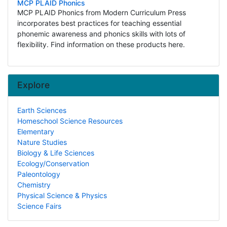
MCP PLAID Phonics
MCP PLAID Phonics from Modern Curriculum Press
incorporates best practices for teaching essential
phonemic awareness and phonics skills with lots of
flexibility. Find information on these products here.
Explore
Earth Sciences
Homeschool Science Resources
Elementary
Nature Studies
Biology & Life Sciences
Ecology/Conservation
Paleontology
Chemistry
Physical Science & Physics
Science Fairs