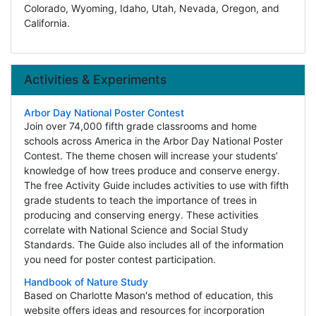
Colorado, Wyoming, Idaho, Utah, Nevada, Oregon, and
California.
Activities & Experiments
Arbor Day National Poster Contest
Join over 74,000 fifth grade classrooms and home
schools across America in the Arbor Day National Poster
Contest. The theme chosen will increase your students’
knowledge of how trees produce and conserve energy.
The free Activity Guide includes activities to use with fifth
grade students to teach the importance of trees in
producing and conserving energy. These activities
correlate with National Science and Social Study
Standards. The Guide also includes all of the information
you need for poster contest participation.
Handbook of Nature Study
Based on Charlotte Mason's method of education, this
website offers ideas and resources for incorporation