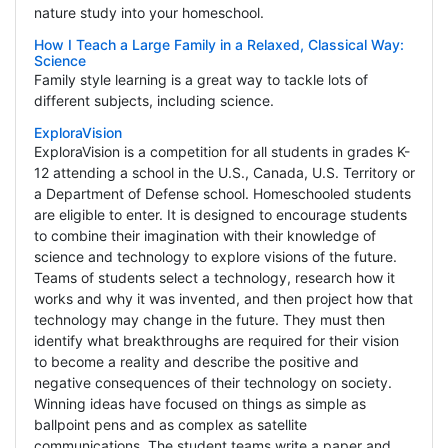
nature study into your homeschool.
How I Teach a Large Family in a Relaxed, Classical Way:
Science
Family style learning is a great way to tackle lots of
different subjects, including science.
ExploraVision
ExploraVision is a competition for all students in grades K-
12 attending a school in the U.S., Canada, U.S. Territory or
a Department of Defense school. Homeschooled students
are eligible to enter. It is designed to encourage students
to combine their imagination with their knowledge of
science and technology to explore visions of the future.
Teams of students select a technology, research how it
works and why it was invented, and then project how that
technology may change in the future. They must then
identify what breakthroughs are required for their vision
to become a reality and describe the positive and
negative consequences of their technology on society.
Winning ideas have focused on things as simple as
ballpoint pens and as complex as satellite
communications. The student teams write a paper and