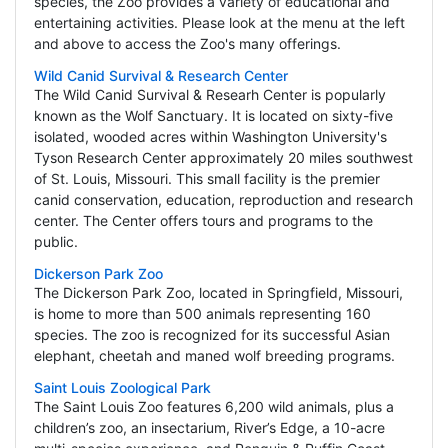
species, the Zoo provides a variety of educational and
entertaining activities. Please look at the menu at the left
and above to access the Zoo's many offerings.
Wild Canid Survival & Research Center
The Wild Canid Survival & Researh Center is popularly
known as the Wolf Sanctuary. It is located on sixty-five
isolated, wooded acres within Washington University's
Tyson Research Center approximately 20 miles southwest
of St. Louis, Missouri. This small facility is the premier
canid conservation, education, reproduction and research
center. The Center offers tours and programs to the
public.
Dickerson Park Zoo
The Dickerson Park Zoo, located in Springfield, Missouri,
is home to more than 500 animals representing 160
species. The zoo is recognized for its successful Asian
elephant, cheetah and maned wolf breeding programs.
Saint Louis Zoological Park
The Saint Louis Zoo features 6,200 wild animals, plus a
children’s zoo, an insectarium, River’s Edge, a 10-acre