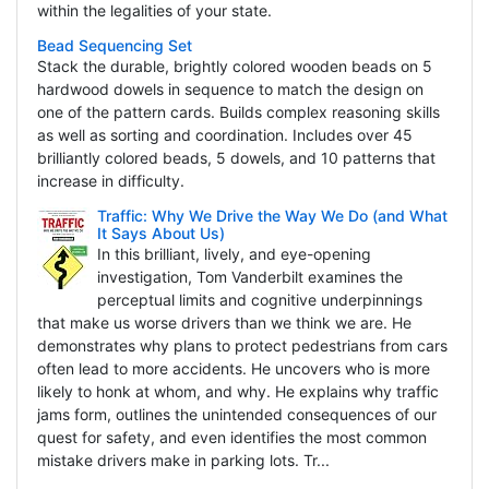
within the legalities of your state.
Bead Sequencing Set
Stack the durable, brightly colored wooden beads on 5
hardwood dowels in sequence to match the design on
one of the pattern cards. Builds complex reasoning skills
as well as sorting and coordination. Includes over 45
brilliantly colored beads, 5 dowels, and 10 patterns that
increase in difficulty.
Traffic: Why We Drive the Way We Do (and What
It Says About Us)
In this brilliant, lively, and eye-opening
investigation, Tom Vanderbilt examines the
perceptual limits and cognitive underpinnings
that make us worse drivers than we think we are. He
demonstrates why plans to protect pedestrians from cars
often lead to more accidents. He uncovers who is more
likely to honk at whom, and why. He explains why traffic
jams form, outlines the unintended consequences of our
quest for safety, and even identifies the most common
mistake drivers make in parking lots. Tr...