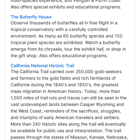
multi-species experience, and Penguin & Puffin Coast.
Also offers special exhibits and educational programs.
The Butterfly House
Observe thousands of butterflies all in free flight in a
tropical conservatory with a carefully controlled
environment. As many as 60 butterfly species and 150
tropical plant species are exhibited. Watch a butterfly
emerge from its chrysalis, tour the exhibit hall, or shop in
the gift shop. Also offers educational programs.
California National Historic Trail
The California Trail carried over 250,000 gold-seekers
and farmers to the gold fields and rich farmlands of
California during the 1840's and 1850's, the greatest
mass migration in American history. Today, more than
1,000 miles of trail ruts and traces can still be seen in the
vast undeveloped lands between Casper Wyoming and
the West Coast, reminders of the sacrifices, struggles,
and triumphs of early American travelers and settlers.
More than 240 historic sites along the trail will eventually
be available for public use and interpretation. The trail
passes through the states of Missouri, Kansas, Nebraska,