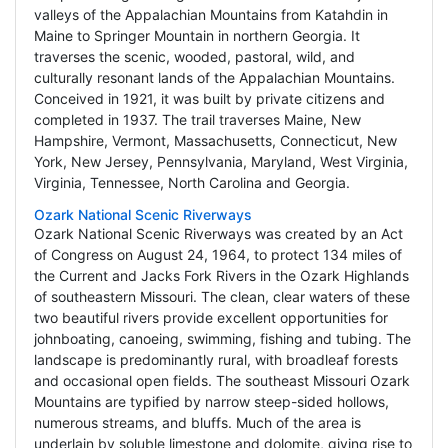
valleys of the Appalachian Mountains from Katahdin in
Maine to Springer Mountain in northern Georgia. It
traverses the scenic, wooded, pastoral, wild, and
culturally resonant lands of the Appalachian Mountains.
Conceived in 1921, it was built by private citizens and
completed in 1937. The trail traverses Maine, New
Hampshire, Vermont, Massachusetts, Connecticut, New
York, New Jersey, Pennsylvania, Maryland, West Virginia,
Virginia, Tennessee, North Carolina and Georgia.
Ozark National Scenic Riverways
Ozark National Scenic Riverways was created by an Act
of Congress on August 24, 1964, to protect 134 miles of
the Current and Jacks Fork Rivers in the Ozark Highlands
of southeastern Missouri. The clean, clear waters of these
two beautiful rivers provide excellent opportunities for
johnboating, canoeing, swimming, fishing and tubing. The
landscape is predominantly rural, with broadleaf forests
and occasional open fields. The southeast Missouri Ozark
Mountains are typified by narrow steep-sided hollows,
numerous streams, and bluffs. Much of the area is
underlain by soluble limestone and dolomite, giving rise to