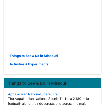
Things to See & Do in Missouri
Activities & Experiments
Things to See & Do in Missouri
Appalachian National Scenic Trail
The Appalachian National Scenic Trail is a 2,180-mile
footpath along the ridgecrests and across the major