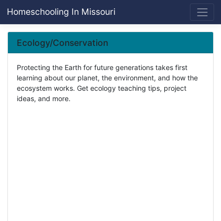
Homeschooling In Missouri
Ecology/Conservation
Protecting the Earth for future generations takes first
learning about our planet, the environment, and how the
ecosystem works. Get ecology teaching tips, project
ideas, and more.