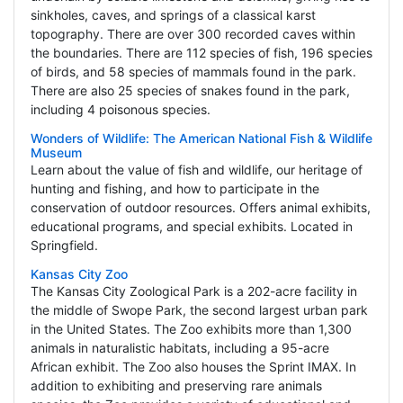
sinkholes, caves, and springs of a classical karst
topography. There are over 300 recorded caves within
the boundaries. There are 112 species of fish, 196 species
of birds, and 58 species of mammals found in the park.
There are also 25 species of snakes found in the park,
including 4 poisonous species.
Wonders of Wildlife: The American National Fish & Wildlife
Museum
Learn about the value of fish and wildlife, our heritage of
hunting and fishing, and how to participate in the
conservation of outdoor resources. Offers animal exhibits,
educational programs, and special exhibits. Located in
Springfield.
Kansas City Zoo
The Kansas City Zoological Park is a 202-acre facility in
the middle of Swope Park, the second largest urban park
in the United States. The Zoo exhibits more than 1,300
animals in naturalistic habitats, including a 95-acre
African exhibit. The Zoo also houses the Sprint IMAX. In
addition to exhibiting and preserving rare animals