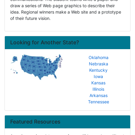
draw a series of Web page graphics to describe their
idea. Regional winners make a Web site and a prototype
of their future vision.
Looking for Another State?
Oklahoma
Nebraska
Kentucky
Iowa
Kansas
Illinois
Arkansas
Tennessee
Featured Resources