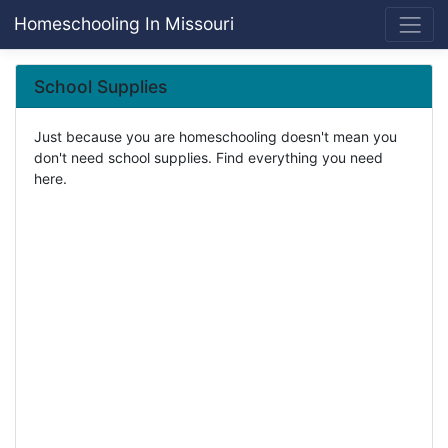
Homeschooling In Missouri
School Supplies
Just because you are homeschooling doesn't mean you
don't need school supplies. Find everything you need
here.