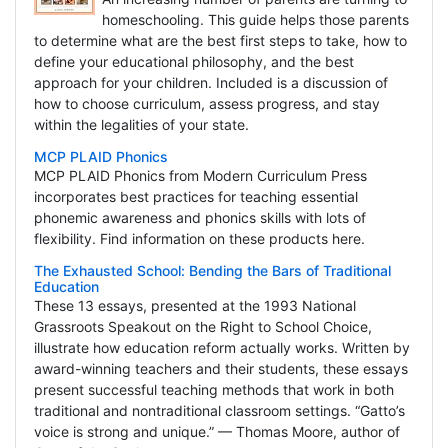
homeschooling. This guide helps those parents
to determine what are the best first steps to take, how to
define your educational philosophy, and the best
approach for your children. Included is a discussion of
how to choose curriculum, assess progress, and stay
within the legalities of your state.
MCP PLAID Phonics
MCP PLAID Phonics from Modern Curriculum Press
incorporates best practices for teaching essential
phonemic awareness and phonics skills with lots of
flexibility. Find information on these products here.
The Exhausted School: Bending the Bars of Traditional
Education
These 13 essays, presented at the 1993 National
Grassroots Speakout on the Right to School Choice,
illustrate how education reform actually works. Written by
award-winning teachers and their students, these essays
present successful teaching methods that work in both
traditional and nontraditional classroom settings. “Gatto’s
voice is strong and unique.” — Thomas Moore, author of