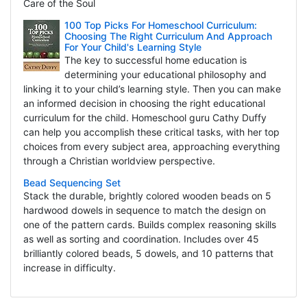
Care of the Soul
100 Top Picks For Homeschool Curriculum:
Choosing The Right Curriculum And Approach
For Your Child's Learning Style
The key to successful home education is
determining your educational philosophy and
linking it to your child’s learning style. Then you can make
an informed decision in choosing the right educational
curriculum for the child. Homeschool guru Cathy Duffy
can help you accomplish these critical tasks, with her top
choices from every subject area, approaching everything
through a Christian worldview perspective.
Bead Sequencing Set
Stack the durable, brightly colored wooden beads on 5
hardwood dowels in sequence to match the design on
one of the pattern cards. Builds complex reasoning skills
as well as sorting and coordination. Includes over 45
brilliantly colored beads, 5 dowels, and 10 patterns that
increase in difficulty.