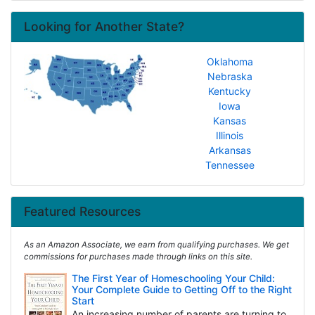
Looking for Another State?
Oklahoma
Nebraska
Kentucky
Iowa
Kansas
Illinois
Arkansas
Tennessee
Featured Resources
As an Amazon Associate, we earn from qualifying purchases. We get
commissions for purchases made through links on this site.
The First Year of Homeschooling Your Child:
Your Complete Guide to Getting Off to the Right
Start
An increasing number of parents are turning to