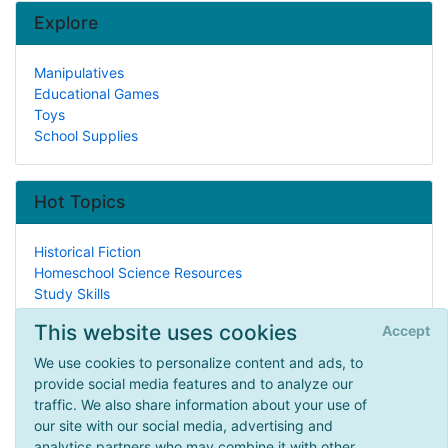
Explore
Manipulatives
Educational Games
Toys
School Supplies
Hot Topics
Historical Fiction
Homeschool Science Resources
Study Skills
Events
This website uses cookies
Accept
History Curricula
Listening Skills
We use cookies to personalize content and ads, to
General Instruction
provide social media features and to analyze our
Lesson Plans
traffic. We also share information about your use of
Legal/Homeschool Laws
our site with our social media, advertising and
Christianity
analytics partners who may combine it with other