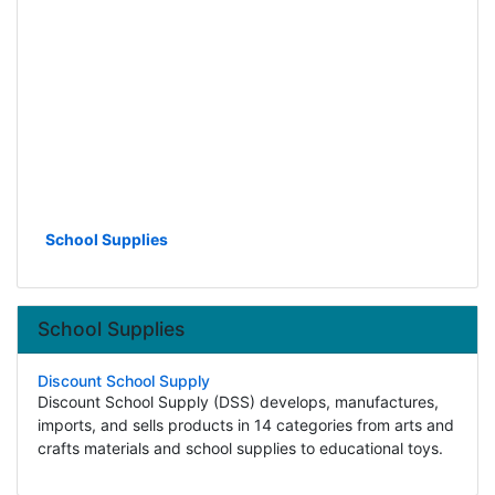
School Supplies
School Supplies
Discount School Supply
Discount School Supply (DSS) develops, manufactures,
imports, and sells products in 14 categories from arts and
crafts materials and school supplies to educational toys.