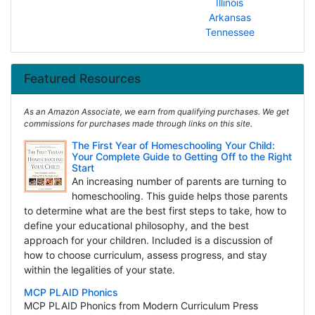
Illinois
Arkansas
Tennessee
Featured Resources
As an Amazon Associate, we earn from qualifying purchases. We get
commissions for purchases made through links on this site.
The First Year of Homeschooling Your Child:
Your Complete Guide to Getting Off to the Right
Start
An increasing number of parents are turning to
homeschooling. This guide helps those parents
to determine what are the best first steps to take, how to
define your educational philosophy, and the best
approach for your children. Included is a discussion of
how to choose curriculum, assess progress, and stay
within the legalities of your state.
MCP PLAID Phonics
MCP PLAID Phonics from Modern Curriculum Press