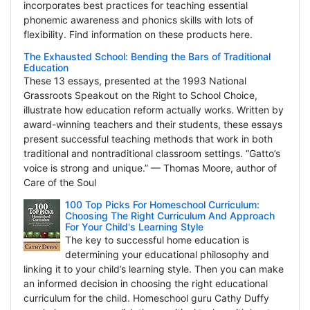
incorporates best practices for teaching essential
phonemic awareness and phonics skills with lots of
flexibility. Find information on these products here.
The Exhausted School: Bending the Bars of Traditional
Education
These 13 essays, presented at the 1993 National
Grassroots Speakout on the Right to School Choice,
illustrate how education reform actually works. Written by
award-winning teachers and their students, these essays
present successful teaching methods that work in both
traditional and nontraditional classroom settings. “Gatto’s
voice is strong and unique.” — Thomas Moore, author of
Care of the Soul
100 Top Picks For Homeschool Curriculum:
Choosing The Right Curriculum And Approach
For Your Child's Learning Style
The key to successful home education is
determining your educational philosophy and
linking it to your child’s learning style. Then you can make
an informed decision in choosing the right educational
curriculum for the child. Homeschool guru Cathy Duffy