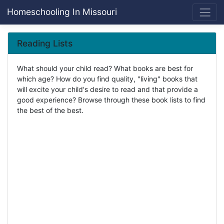
Homeschooling In Missouri
Reading Lists
What should your child read? What books are best for
which age? How do you find quality, "living" books that
will excite your child's desire to read and that provide a
good experience? Browse through these book lists to find
the best of the best.