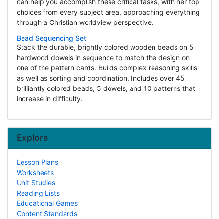
can help you accomplish these critical tasks, with her top
choices from every subject area, approaching everything
through a Christian worldview perspective.
Bead Sequencing Set
Stack the durable, brightly colored wooden beads on 5
hardwood dowels in sequence to match the design on
one of the pattern cards. Builds complex reasoning skills
as well as sorting and coordination. Includes over 45
brilliantly colored beads, 5 dowels, and 10 patterns that
increase in difficulty.
Explore
Lesson Plans
Worksheets
Unit Studies
Reading Lists
Educational Games
Content Standards