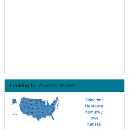
Looking for Another State?
Oklahoma
Nebraska
Kentucky
Iowa
Kansas