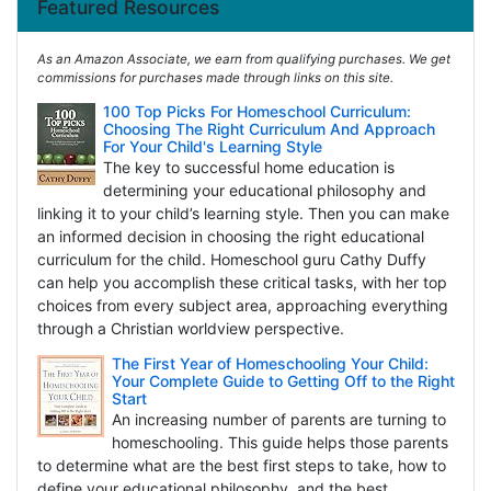
Featured Resources
As an Amazon Associate, we earn from qualifying purchases. We get
commissions for purchases made through links on this site.
100 Top Picks For Homeschool Curriculum:
Choosing The Right Curriculum And Approach
For Your Child's Learning Style
The key to successful home education is
determining your educational philosophy and
linking it to your child’s learning style. Then you can make
an informed decision in choosing the right educational
curriculum for the child. Homeschool guru Cathy Duffy
can help you accomplish these critical tasks, with her top
choices from every subject area, approaching everything
through a Christian worldview perspective.
The First Year of Homeschooling Your Child:
Your Complete Guide to Getting Off to the Right
Start
An increasing number of parents are turning to
homeschooling. This guide helps those parents
to determine what are the best first steps to take, how to
define your educational philosophy, and the best