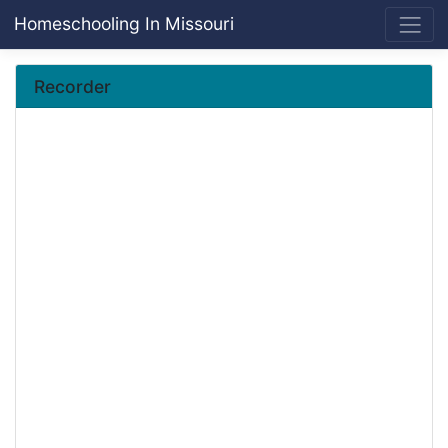
Homeschooling In Missouri
Recorder