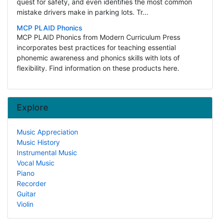
quest for safety, and even identifies the most common
mistake drivers make in parking lots. Tr...
MCP PLAID Phonics
MCP PLAID Phonics from Modern Curriculum Press
incorporates best practices for teaching essential
phonemic awareness and phonics skills with lots of
flexibility. Find information on these products here.
Explore
Music Appreciation
Music History
Instrumental Music
Vocal Music
Piano
Recorder
Guitar
Violin