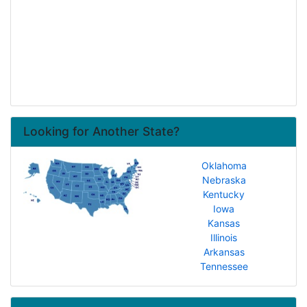
Looking for Another State?
Oklahoma
Nebraska
Kentucky
Iowa
Kansas
Illinois
Arkansas
Tennessee