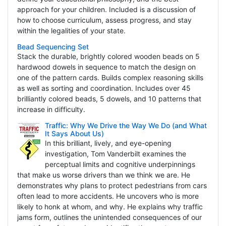
approach for your children. Included is a discussion of
how to choose curriculum, assess progress, and stay
within the legalities of your state.
Bead Sequencing Set
Stack the durable, brightly colored wooden beads on 5
hardwood dowels in sequence to match the design on
one of the pattern cards. Builds complex reasoning skills
as well as sorting and coordination. Includes over 45
brilliantly colored beads, 5 dowels, and 10 patterns that
increase in difficulty.
Traffic: Why We Drive the Way We Do (and What
It Says About Us)
In this brilliant, lively, and eye-opening
investigation, Tom Vanderbilt examines the
perceptual limits and cognitive underpinnings
that make us worse drivers than we think we are. He
demonstrates why plans to protect pedestrians from cars
often lead to more accidents. He uncovers who is more
likely to honk at whom, and why. He explains why traffic
jams form, outlines the unintended consequences of our