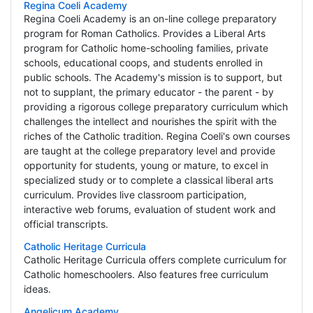
Regina Coeli Academy
Regina Coeli Academy is an on-line college preparatory
program for Roman Catholics. Provides a Liberal Arts
program for Catholic home-schooling families, private
schools, educational coops, and students enrolled in
public schools. The Academy's mission is to support, but
not to supplant, the primary educator - the parent - by
providing a rigorous college preparatory curriculum which
challenges the intellect and nourishes the spirit with the
riches of the Catholic tradition. Regina Coeli's own courses
are taught at the college preparatory level and provide
opportunity for students, young or mature, to excel in
specialized study or to complete a classical liberal arts
curriculum. Provides live classroom participation,
interactive web forums, evaluation of student work and
official transcripts.
Catholic Heritage Curricula
Catholic Heritage Curricula offers complete curriculum for
Catholic homeschoolers. Also features free curriculum
ideas.
Angelicum Academy