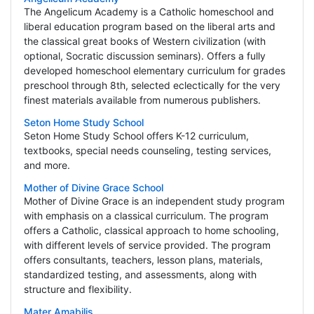
The Angelicum Academy is a Catholic homeschool and
liberal education program based on the liberal arts and
the classical great books of Western civilization (with
optional, Socratic discussion seminars). Offers a fully
developed homeschool elementary curriculum for grades
preschool through 8th, selected eclectically for the very
finest materials available from numerous publishers.
Seton Home Study School
Seton Home Study School offers K-12 curriculum,
textbooks, special needs counseling, testing services,
and more.
Mother of Divine Grace School
Mother of Divine Grace is an independent study program
with emphasis on a classical curriculum. The program
offers a Catholic, classical approach to home schooling,
with different levels of service provided. The program
offers consultants, teachers, lesson plans, materials,
standardized testing, and assessments, along with
structure and flexibility.
Mater Amabilis