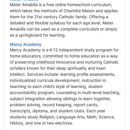
Mater Amabilis is a free online homeschool curriculum,
which takes the methods of Charlotte Mason and applies
them for the 21st century Catholic family. Offering a
detailed and flexible syllabus for each age level, Mater
Amabilis can be used as a complete curriculum or simply
as a springboard for learning.
Mercy Academy
Mercy Academy is a K-12 independent study program for
home educators, committed to home education as a way
of preserving childhood innocence and nurturing Catholic
scholars known for their deep spirituality and keen
intellect. Services include: learning profile assessments,
individualized curricula development, instruction in
teaching to each child’s style of learning, student
accountability program, counseling in multi-level teaching,
subject integration allowing siblings to learn together,
problem solving, record keeping, report cards,
transcripts, diploma, and student clubs. Each year
students study Religion, Language Arts, Math, Science,
History, and one or two electives.