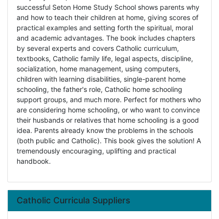
successful Seton Home Study School shows parents why
and how to teach their children at home, giving scores of
practical examples and setting forth the spiritual, moral
and academic advantages. The book includes chapters
by several experts and covers Catholic curriculum,
textbooks, Catholic family life, legal aspects, discipline,
socialization, home management, using computers,
children with learning disabilities, single-parent home
schooling, the father's role, Catholic home schooling
support groups, and much more. Perfect for mothers who
are considering home schooling, or who want to convince
their husbands or relatives that home schooling is a good
idea. Parents already know the problems in the schools
(both public and Catholic). This book gives the solution! A
tremendously encouraging, uplifting and practical
handbook.
Catholic Curricula Suppliers