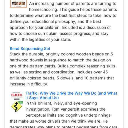
An increasing number of parents are turning to
homeschooling. This guide helps those parents
to determine what are the best first steps to take, how to
define your educational philosophy, and the best
approach for your children. Included is a discussion of
how to choose curriculum, assess progress, and stay
within the legalities of your state.
Bead Sequencing Set
Stack the durable, brightly colored wooden beads on 5
hardwood dowels in sequence to match the design on
one of the pattern cards. Builds complex reasoning skills
as well as sorting and coordination. Includes over 45
brilliantly colored beads, 5 dowels, and 10 patterns that
increase in difficulty.
Traffic: Why We Drive the Way We Do (and What
It Says About Us)
In this brilliant, lively, and eye-opening
investigation, Tom Vanderbilt examines the
perceptual limits and cognitive underpinnings
that make us worse drivers than we think we are. He
demonstrates why plans to protect pedestrians from cars