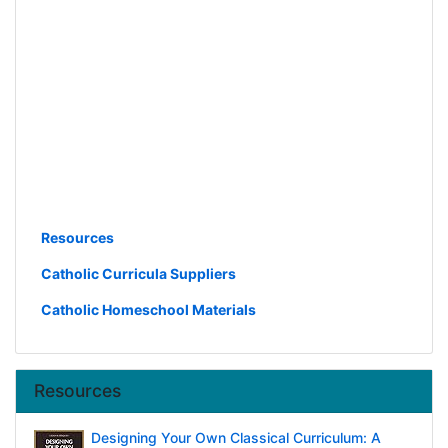
Resources
Catholic Curricula Suppliers
Catholic Homeschool Materials
Resources
Designing Your Own Classical Curriculum: A