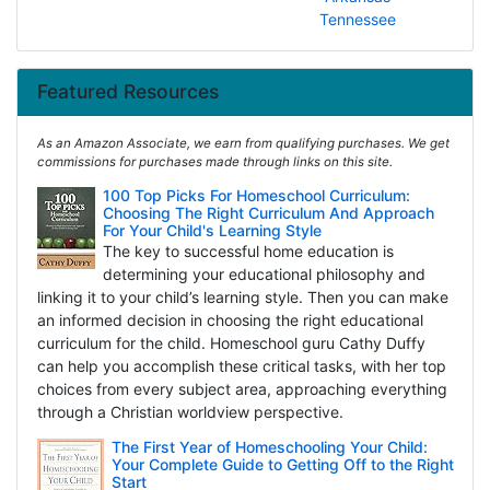
Tennessee
Featured Resources
As an Amazon Associate, we earn from qualifying purchases. We get
commissions for purchases made through links on this site.
100 Top Picks For Homeschool Curriculum:
Choosing The Right Curriculum And Approach
For Your Child's Learning Style
The key to successful home education is
determining your educational philosophy and
linking it to your child’s learning style. Then you can make
an informed decision in choosing the right educational
curriculum for the child. Homeschool guru Cathy Duffy
can help you accomplish these critical tasks, with her top
choices from every subject area, approaching everything
through a Christian worldview perspective.
The First Year of Homeschooling Your Child:
Your Complete Guide to Getting Off to the Right
Start