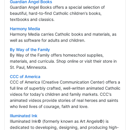
Guardian Angel Books
Guardian Angel Books offers a special selection of
beautiful, hard-to-find Catholic children's books,
textbooks and classics.
Harmony Media
Harmony Media carries Catholic books and materials, as
well as software for adults and children.
By Way of the Family
By Way of the Family offers homeschool supplies,
materials, and curricula. Shop online or visit their store in
St. Paul, Minnesota.
CCC of America
CCC of America (Creative Communication Center) offers a
full line of superbly crafted, well-written animated Catholic
videos for today's children and family markets. CCC's
animated videos provide stories of real heroes and saints
who lived lives of courage, faith and love.
Illuminated Ink
Illuminated Ink© (formerly known as Art Angels©) is
dedicated to developing, designing, and producing high-