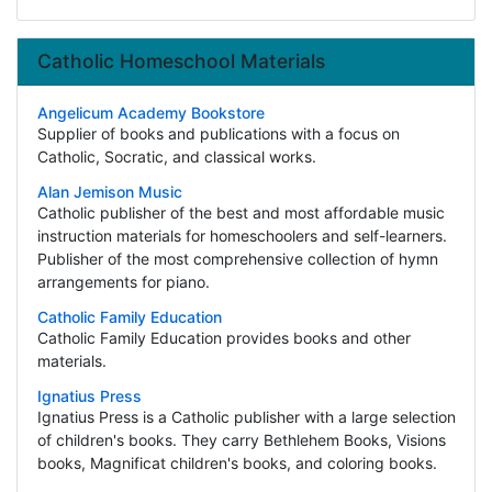
Catholic Homeschool Materials
Angelicum Academy Bookstore
Supplier of books and publications with a focus on
Catholic, Socratic, and classical works.
Alan Jemison Music
Catholic publisher of the best and most affordable music
instruction materials for homeschoolers and self-learners.
Publisher of the most comprehensive collection of hymn
arrangements for piano.
Catholic Family Education
Catholic Family Education provides books and other
materials.
Ignatius Press
Ignatius Press is a Catholic publisher with a large selection
of children's books. They carry Bethlehem Books, Visions
books, Magnificat children's books, and coloring books.