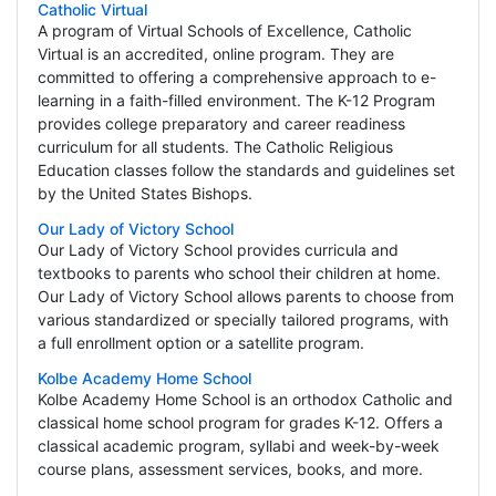
Catholic Virtual
A program of Virtual Schools of Excellence, Catholic
Virtual is an accredited, online program. They are
committed to offering a comprehensive approach to e-
learning in a faith-filled environment. The K-12 Program
provides college preparatory and career readiness
curriculum for all students. The Catholic Religious
Education classes follow the standards and guidelines set
by the United States Bishops.
Our Lady of Victory School
Our Lady of Victory School provides curricula and
textbooks to parents who school their children at home.
Our Lady of Victory School allows parents to choose from
various standardized or specially tailored programs, with
a full enrollment option or a satellite program.
Kolbe Academy Home School
Kolbe Academy Home School is an orthodox Catholic and
classical home school program for grades K-12. Offers a
classical academic program, syllabi and week-by-week
course plans, assessment services, books, and more.