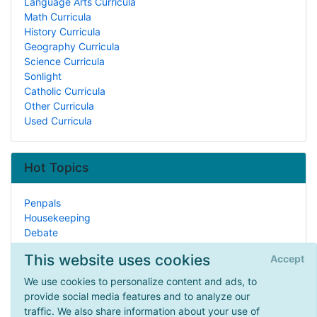
Language Arts Curricula
Math Curricula
History Curricula
Geography Curricula
Science Curricula
Sonlight
Catholic Curricula
Other Curricula
Used Curricula
Hot Topics
Penpals
Housekeeping
Debate
Lesson Planning
This website uses cookies
Accept
ADD/ADHD
Painting
We use cookies to personalize content and ads, to
Typing/Keyboarding
provide social media features and to analyze our
How to Begin
traffic. We also share information about your use of