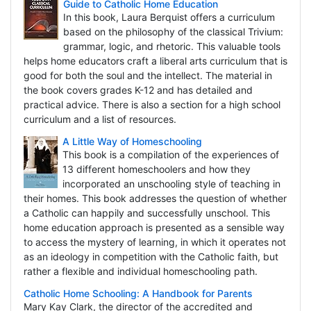
Guide to Catholic Home Education
In this book, Laura Berquist offers a curriculum
based on the philosophy of the classical Trivium:
grammar, logic, and rhetoric. This valuable tools
helps home educators craft a liberal arts curriculum that is
good for both the soul and the intellect. The material in
the book covers grades K-12 and has detailed and
practical advice. There is also a section for a high school
curriculum and a list of resources.
A Little Way of Homeschooling
This book is a compilation of the experiences of
13 different homeschoolers and how they
incorporated an unschooling style of teaching in
their homes. This book addresses the question of whether
a Catholic can happily and successfully unschool. This
home education approach is presented as a sensible way
to access the mystery of learning, in which it operates not
as an ideology in competition with the Catholic faith, but
rather a flexible and individual homeschooling path.
Catholic Home Schooling: A Handbook for Parents
Mary Kay Clark, the director of the accredited and