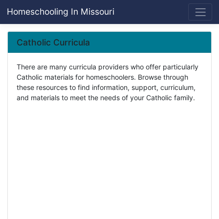
Homeschooling In Missouri
Catholic Curricula
There are many curricula providers who offer particularly
Catholic materials for homeschoolers. Browse through
these resources to find information, support, curriculum,
and materials to meet the needs of your Catholic family.