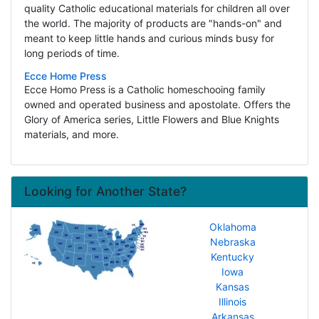
quality Catholic educational materials for children all over
the world. The majority of products are "hands-on" and
meant to keep little hands and curious minds busy for
long periods of time.
Ecce Home Press
Ecce Homo Press is a Catholic homeschooing family
owned and operated business and apostolate. Offers the
Glory of America series, Little Flowers and Blue Knights
materials, and more.
Looking for Another State?
Oklahoma
Nebraska
Kentucky
Iowa
Kansas
Illinois
Arkansas