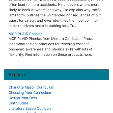
often lead to more accidents. He uncovers who is more
likely to honk at whom, and why. He explains why traffic
jams form, outlines the unintended consequences of our
quest for safety, and even identifies the most common
mistake drivers make in parking lots. Tr...
MCP PLAID Phonics
MCP PLAID Phonics from Modern Curriculum Press
incorporates best practices for teaching essential
phonemic awareness and phonics skills with lots of
flexibility. Find information on these products here.
Explore
Charlotte Mason Curriculum
Choosing Your Curriculum
Design Your Own
Unit Studies
Literature Based Curricula