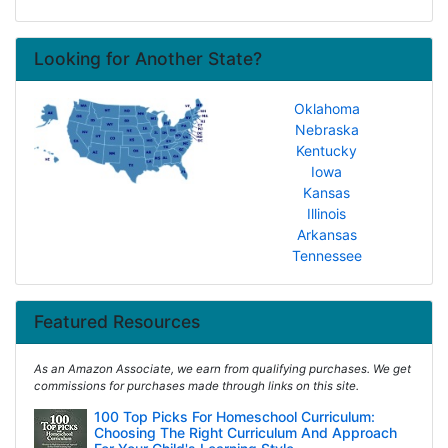
Looking for Another State?
Oklahoma
Nebraska
Kentucky
Iowa
Kansas
Illinois
Arkansas
Tennessee
Featured Resources
As an Amazon Associate, we earn from qualifying purchases. We get
commissions for purchases made through links on this site.
100 Top Picks For Homeschool Curriculum:
Choosing The Right Curriculum And Approach