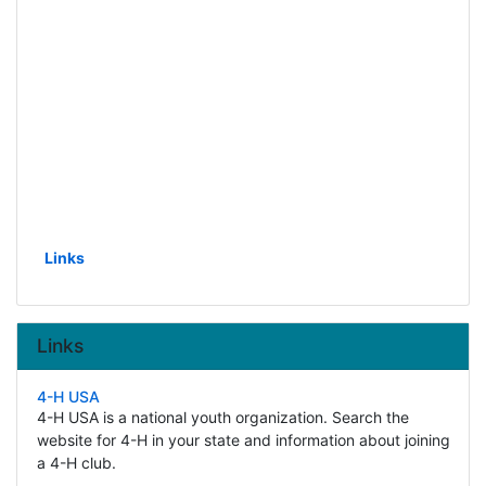
Links
Links
4-H USA
4-H USA is a national youth organization. Search the
website for 4-H in your state and information about joining
a 4-H club.