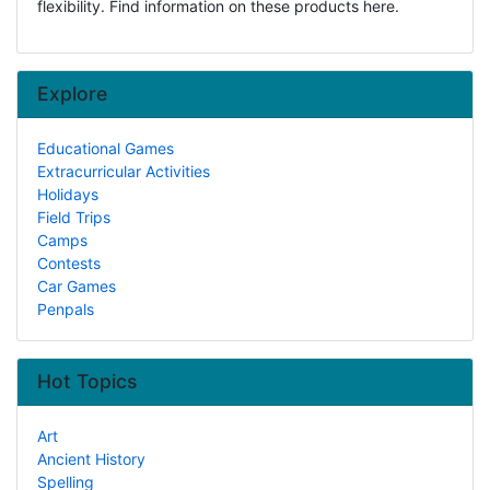
flexibility. Find information on these products here.
Explore
Educational Games
Extracurricular Activities
Holidays
Field Trips
Camps
Contests
Car Games
Penpals
Hot Topics
Art
Ancient History
Spelling