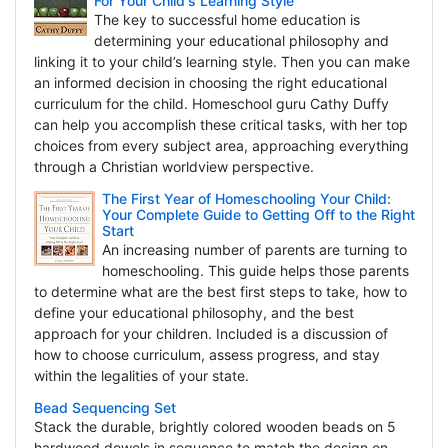
For Your Child's Learning Style
The key to successful home education is
determining your educational philosophy and
linking it to your child’s learning style. Then you can make
an informed decision in choosing the right educational
curriculum for the child. Homeschool guru Cathy Duffy
can help you accomplish these critical tasks, with her top
choices from every subject area, approaching everything
through a Christian worldview perspective.
The First Year of Homeschooling Your Child:
Your Complete Guide to Getting Off to the Right
Start
An increasing number of parents are turning to
homeschooling. This guide helps those parents
to determine what are the best first steps to take, how to
define your educational philosophy, and the best
approach for your children. Included is a discussion of
how to choose curriculum, assess progress, and stay
within the legalities of your state.
Bead Sequencing Set
Stack the durable, brightly colored wooden beads on 5
hardwood dowels in sequence to match the design on