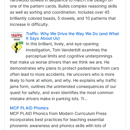
one of the pattern cards. Builds complex reasoning skills
as well as sorting and coordination. Includes over 45
brilliantly colored beads, 5 dowels, and 10 patterns that
increase in difficulty.
Traffic: Why We Drive the Way We Do (and What
It Says About Us)
In this brilliant, lively, and eye-opening
investigation, Tom Vanderbilt examines the
perceptual limits and cognitive underpinnings
that make us worse drivers than we think we are. He
demonstrates why plans to protect pedestrians from cars
often lead to more accidents. He uncovers who is more
likely to honk at whom, and why. He explains why traffic
jams form, outlines the unintended consequences of our
quest for safety, and even identifies the most common
mistake drivers make in parking lots. Tr...
MCP PLAID Phonics
MCP PLAID Phonics from Modern Curriculum Press
incorporates best practices for teaching essential
phonemic awareness and phonics skills with lots of