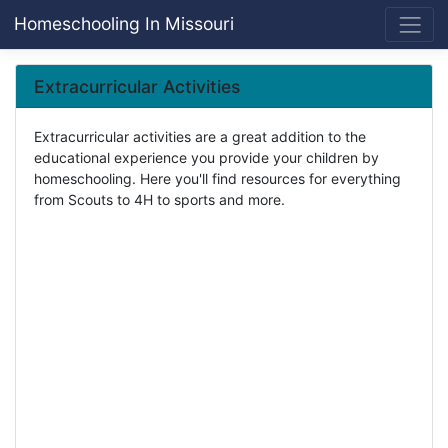
Homeschooling In Missouri
Extracurricular Activities
Extracurricular activities are a great addition to the
educational experience you provide your children by
homeschooling. Here you'll find resources for everything
from Scouts to 4H to sports and more.